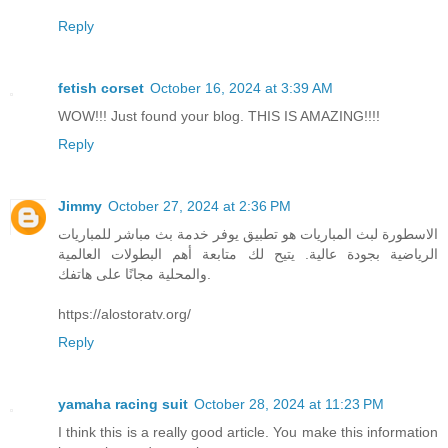
Reply
fetish corset
October 16, 2024 at 3:39 AM
WOW!!! Just found your blog. THIS IS AMAZING!!!!
Reply
Jimmy
October 27, 2024 at 2:36 PM
الاسطورة لبث المباريات هو تطبيق يوفر خدمة بث مباشر للمباريات
الرياضية بجودة عالية. يتيح لك متابعة أهم البطولات العالمية
والمحلية مجانًا على هاتفك.
https://alostoratv.org/
Reply
yamaha racing suit
October 28, 2024 at 11:23 PM
I think this is a really good article. You make this information