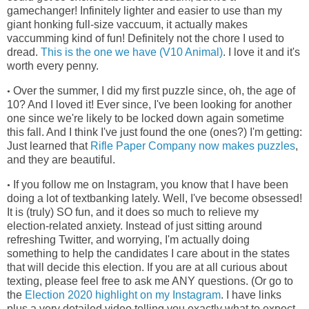
gamechanger! Infinitely lighter and easier to use than my
giant honking full-size vaccuum, it actually makes
vaccumming kind of fun! Definitely not the chore I used to
dread.
This is the one we have (V10 Animal)
. I love it and it's
worth every penny.
Over the summer, I did my first puzzle since, oh, the age of
•
10? And I loved it! Ever since, I've been looking for another
one since we're
likely to be locked down again sometime
this fall. And I think I've just found the one (ones?) I'm getting:
Just learned that
Rifle Paper Company now makes puzzles
,
and they are beautiful.
If you follow me on Instagram, you know that I have been
•
doing a lot of textbanking lately. Well, I've become obsessed!
It is (truly) SO fun, and it does so much to relieve my
election-related anxiety. Instead of just sitting around
refreshing Twitter, and worrying, I'm actually doing
something to help the candidates I care about in the states
that will decide this election. If you are at all curious about
texting, please feel free to ask me ANY questions. (Or go to
the
Election 2020 highlight on my Instagram
. I have links
plus a very detailed video telling you exactly what to expect