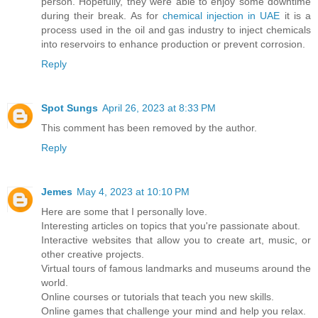
person. Hopefully, they were able to enjoy some downtime
during their break. As for
chemical injection in UAE
it is a
process used in the oil and gas industry to inject chemicals
into reservoirs to enhance production or prevent corrosion.
Reply
Spot Sungs
April 26, 2023 at 8:33 PM
This comment has been removed by the author.
Reply
Jemes
May 4, 2023 at 10:10 PM
Here are some that I personally love.
Interesting articles on topics that you're passionate about.
Interactive websites that allow you to create art, music, or
other creative projects.
Virtual tours of famous landmarks and museums around the
world.
Online courses or tutorials that teach you new skills.
Online games that challenge your mind and help you relax.