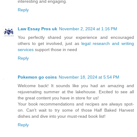
interesting and engaging.
Reply
Law Essay Pros uk
November 2, 2024 at 1:16 PM
You perfectly shared your experience and encouraged
others to get involved, just as
legal research and writing
services
support those in need
Reply
Pokemon go coins
November 18, 2024 at 5:54 PM
Welcome back! It sounds like you had an amazing and
rejuvenating summer at the lakehouse. Excited to see all
the great content you have in store for us!
Your book recommendations and recipes are always spot-
on. Can't wait to try some of those Half Baked Harvest
dishes and dive into your must-read book list!
Reply