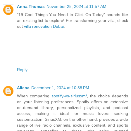
Anna Thomas
November 25, 2024 at 11:57 AM
"19 Cool Things You Need to Click On Today" sounds like
an exciting list to explore! For transforming your villa, check
out
villa renovation Dubai
.
Reply
Aliena
December 1, 2024 at 10:38 PM
When comparing
spotify-vs-siriusxm/
, the choice depends
on your listening preferences. Spotify offers an extensive
on-demand library, personalized playlists, and podcast
access, making it ideal for music lovers seeking
customization. SiriusXM, on the other hand, provides a wide
range of live radio channels, exclusive content, and sports
coverage, appealing to those who enjoy curated