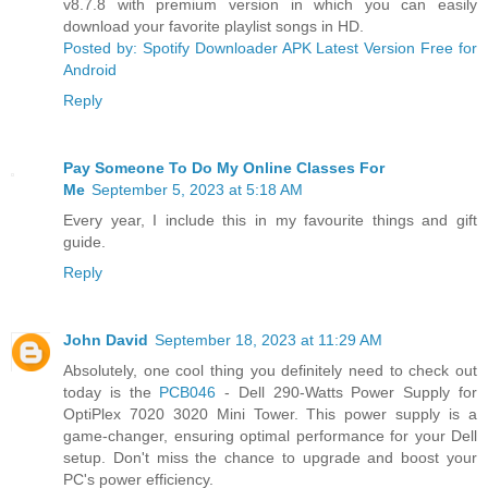
v8.7.8 with premium version in which you can easily
download your favorite playlist songs in HD.
Posted by: Spotify Downloader APK Latest Version Free for
Android
Reply
Pay Someone To Do My Online Classes For
Me
September 5, 2023 at 5:18 AM
Every year, I include this in my favourite things and gift
guide.
Reply
John David
September 18, 2023 at 11:29 AM
Absolutely, one cool thing you definitely need to check out
today is the
PCB046
- Dell 290-Watts Power Supply for
OptiPlex 7020 3020 Mini Tower. This power supply is a
game-changer, ensuring optimal performance for your Dell
setup. Don't miss the chance to upgrade and boost your
PC's power efficiency.