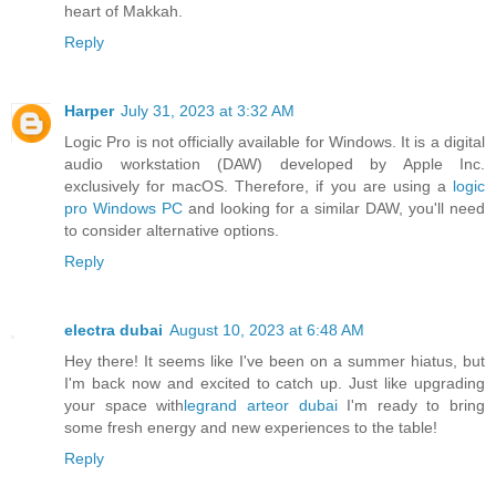
heart of Makkah.
Reply
Harper
July 31, 2023 at 3:32 AM
Logic Pro is not officially available for Windows. It is a digital
audio workstation (DAW) developed by Apple Inc.
exclusively for macOS. Therefore, if you are using a
logic
pro Windows PC
and looking for a similar DAW, you'll need
to consider alternative options.
Reply
electra dubai
August 10, 2023 at 6:48 AM
Hey there! It seems like I've been on a summer hiatus, but
I'm back now and excited to catch up. Just like upgrading
your space with
legrand arteor dubai
I'm ready to bring
some fresh energy and new experiences to the table!
Reply