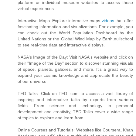
platform or individual museum websites to access these
virtual experiences.
Interactive Maps: Explore interactive maps
videos
that offer
fascinating information and visualizations. For example, you
can check out the World Population Dashboard by the
United Nations or the Global Wind Map by Earth.nullschool
to see real-time data and interactive displays.
NASA's Image of the Day: Visit NASA's website and click on
their "Image of the Day" section to discover stunning visuals
of space, planets, galaxies, and more. It's a great way to
expand your cosmic knowledge and appreciate the beauty
of our universe.
TED Talks: Click on TED. com to access a vast library of
inspiring and informative talks by experts from various
fields. From science and technology to personal
development and creativity, TED Talks cover a wide range
of topics to explore and learn from.
Online Courses and Tutorials: Websites like Coursera, Khan
Academy, and edX offer a multitude of online courses and