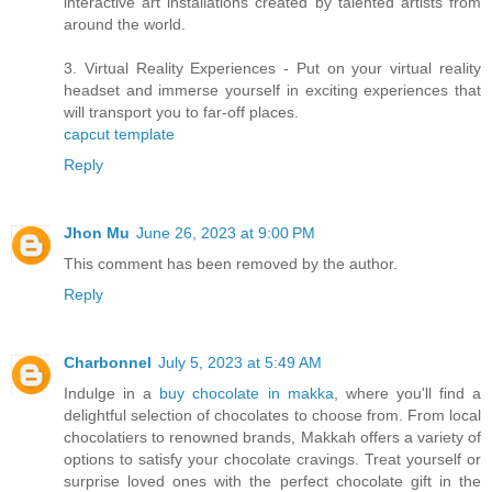
interactive art installations created by talented artists from
around the world.
3. Virtual Reality Experiences - Put on your virtual reality
headset and immerse yourself in exciting experiences that
will transport you to far-off places.
capcut template
Reply
Jhon Mu
June 26, 2023 at 9:00 PM
This comment has been removed by the author.
Reply
Charbonnel
July 5, 2023 at 5:49 AM
Indulge in a
buy chocolate in makka
, where you'll find a
delightful selection of chocolates to choose from. From local
chocolatiers to renowned brands, Makkah offers a variety of
options to satisfy your chocolate cravings. Treat yourself or
surprise loved ones with the perfect chocolate gift in the