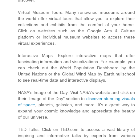
discover:
Virtual Museum Tours: Many renowned museums around
the world offer virtual tours that allow you to explore their
collections and exhibits from the comfort of your home.
Click on websites such as the Google Arts & Culture
platform or individual museum websites to access these
virtual experiences.
Interactive Maps: Explore interactive maps that offer
fascinating information and visualizations. For example, you
can check out the World Population Dashboard by the
United Nations or the Global Wind Map by Earth.nullschool
to see real-time data and interactive displays.
NASA's Image of the Day: Visit NASA's website and click on
their "Image of the Day" section to
discover stunning visuals
of space
, planets, galaxies, and more. It's a great way to
expand your cosmic knowledge and appreciate the beauty
of our universe.
TED Talks: Click on TED.com to access a vast library of
inspiring and informative talks by experts from various