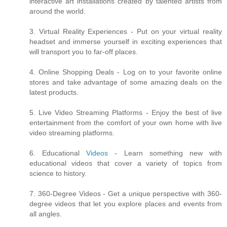
interactive art installations created by talented artists from
around the world.
3. Virtual Reality Experiences - Put on your virtual reality
headset and immerse yourself in exciting experiences that
will transport you to far-off places.
4. Online Shopping Deals - Log on to your favorite online
stores and take advantage of some amazing deals on the
latest products.
5. Live Video Streaming Platforms - Enjoy the best of live
entertainment from the comfort of your own home with live
video streaming platforms.
6. Educational
Videos
- Learn something new with
educational videos that cover a variety of topics from
science to history.
7. 360-Degree Videos - Get a unique perspective with 360-
degree videos that let you explore places and events from
all angles.