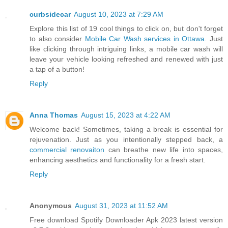
curbsidecar
August 10, 2023 at 7:29 AM
Explore this list of 19 cool things to click on, but don't forget
to also consider
Mobile Car Wash services in Ottawa
. Just
like clicking through intriguing links, a mobile car wash will
leave your vehicle looking refreshed and renewed with just
a tap of a button!
Reply
Anna Thomas
August 15, 2023 at 4:22 AM
Welcome back! Sometimes, taking a break is essential for
rejuvenation. Just as you intentionally stepped back, a
commercial renovaiton
can breathe new life into spaces,
enhancing aesthetics and functionality for a fresh start.
Reply
Anonymous
August 31, 2023 at 11:52 AM
Free download Spotify Downloader Apk 2023 latest version