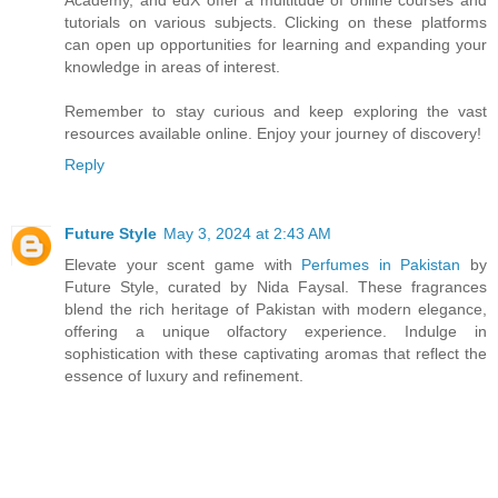
tutorials on various subjects. Clicking on these platforms
can open up opportunities for learning and expanding your
knowledge in areas of interest.
Remember to stay curious and keep exploring the vast
resources available online. Enjoy your journey of discovery!
Reply
Future Style
May 3, 2024 at 2:43 AM
Elevate your scent game with
Perfumes in Pakistan
by
Future Style, curated by Nida Faysal. These fragrances
blend the rich heritage of Pakistan with modern elegance,
offering a unique olfactory experience. Indulge in
sophistication with these captivating aromas that reflect the
essence of luxury and refinement.