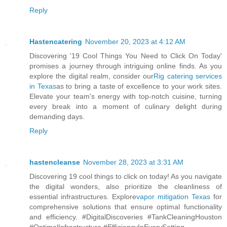
Reply
Hastencatering
November 20, 2023 at 4:12 AM
Discovering '19 Cool Things You Need to Click On Today'
promises a journey through intriguing online finds. As you
explore the digital realm, consider our
Rig catering services
in Texas
as to bring a taste of excellence to your work sites.
Elevate your team's energy with top-notch cuisine, turning
every break into a moment of culinary delight during
demanding days.
Reply
hastencleanse
November 28, 2023 at 3:31 AM
Discovering 19 cool things to click on today! As you navigate
the digital wonders, also prioritize the cleanliness of
essential infrastructures. Explore
vapor mitigation Texas
for
comprehensive solutions that ensure optimal functionality
and efficiency. #DigitalDiscoveries #TankCleaningHouston
#OptimalInfrastructure #EfficiencyInEverySetting