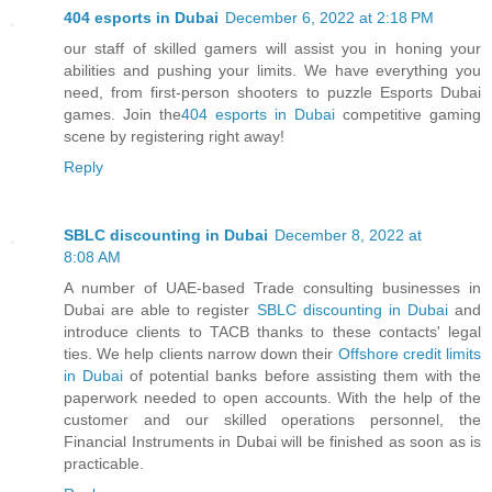
404 esports in Dubai
December 6, 2022 at 2:18 PM
our staff of skilled gamers will assist you in honing your
abilities and pushing your limits. We have everything you
need, from first-person shooters to puzzle Esports Dubai
games. Join the
404 esports in Dubai
competitive gaming
scene by registering right away!
Reply
SBLC discounting in Dubai
December 8, 2022 at
8:08 AM
A number of UAE-based Trade consulting businesses in
Dubai are able to register
SBLC discounting in Dubai
and
introduce clients to TACB thanks to these contacts' legal
ties. We help clients narrow down their
Offshore credit limits
in Dubai
of potential banks before assisting them with the
paperwork needed to open accounts. With the help of the
customer and our skilled operations personnel, the
Financial Instruments in Dubai will be finished as soon as is
practicable.