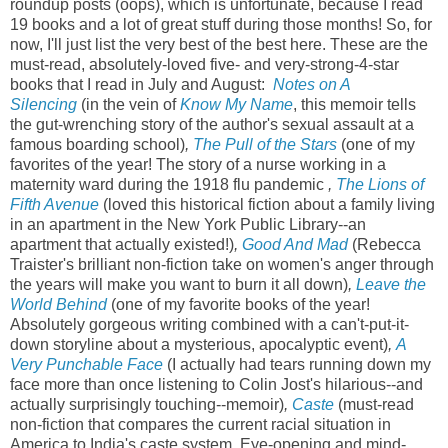
roundup posts (oops), which is unfortunate, because I read
19 books and a lot of great stuff during those months! So, for
now, I'll just list the very best of the best here. These are the
must-read, absolutely-loved five- and very-strong-4-star
books that I read in July and August:
Notes on A
Silencing
(in the vein of
Know My Name
, this memoir tells
the gut-wrenching story of the author's sexual assault at a
famous boarding school)
,
The Pull of the Stars
(one of my
favorites of the year! The story of a nurse working in a
maternity ward during the 1918 flu pandemic
,
The Lions of
Fifth Avenue
(loved this historical fiction about a family living
in an apartment in the New York Public Library--an
apartment that actually existed!)
,
Good And Mad
(Rebecca
Traister's brilliant non-fiction take on women's anger through
the years will make you want to burn it all down)
,
Leave the
World Behind
(one of my favorite books of the year!
Absolutely gorgeous writing combined with a can't-put-it-
down storyline about a mysterious, apocalyptic event)
,
A
Very Punchable Face
(I actually had tears running down my
face more than once listening to Colin Jost's hilarious--and
actually surprisingly touching--memoir)
,
Caste
(must-read
non-fiction that compares the current racial situation in
America to India's caste system. Eye-opening and mind-