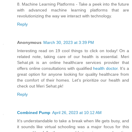
8. Machine Learning Platforms - Take a peek into the future
with advanced machine learning platforms that are
revolutionizing the way we interact with technology.
Reply
Anonymous
March 30, 2023 at 3:39 PM
Interesting read on 19 cool things to click on today! On a
related note, taking care of our health is essential. Meri
Sehat.pk is an online healthcare services provider that
offers online consultations with qualified
health doctor
. It's a
great option for anyone looking for quality healthcare from
the comfort of their homes. Let's prioritize our health and
check out Meri Sehat.pk!
Reply
Combined Pump
April 26, 2023 at 10:12 AM
It's understandable to take a break when life gets busy, and
it sounds like virtual schooling was a major focus for this