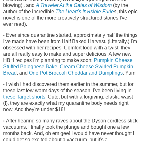
blowing)
,
and
A Traveler At the Gates of Wisdom
(by the
author of the incredible
The Heart's Invisible Furie
s
, this epic
novel is one of the more creatively structured stories I've
ever read)
.
Ever since quarantine started, approximately half the things
•
I've made have been from Half Baked Harvest. (Literally.) I'm
obsessed with her recipes! Comfort food with a twist, they
are all really easy to make and super delicious. A few new
HBH recipes I'm planning to make soon:
Pumpkin Cheese
Stuffed Bolognese Bake
,
Cream Cheese Swirled Pumpkin
Bread
, and
One Pot Broccoli Cheddar and Dumplings
. Yum!
I wish I had discovered them earlier in the summer, but for
•
these last few warm days of the season, I've been living in
these Target shorts
.
Cute, but with a forgiving, elastic waist
(!), they
are exactly what my quarantine body needs right
now. And they're under $18!
After hearing so many raves about the Dyson cordless stick
•
vaccuums, I finally took the plunge and bought one a few
months back. And, oh em gee! I would have never thought I
could get so excited about a vaccuum, but it's a