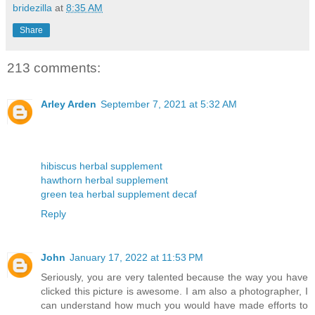
bridezilla
at
8:35 AM
Share
213 comments:
Arley Arden
September 7, 2021 at 5:32 AM
hibiscus herbal supplement
hawthorn herbal supplement
green tea herbal supplement decaf
Reply
John
January 17, 2022 at 11:53 PM
Seriously, you are very talented because the way you have
clicked this picture is awesome. I am also a photographer, I
can understand how much you would have made efforts to