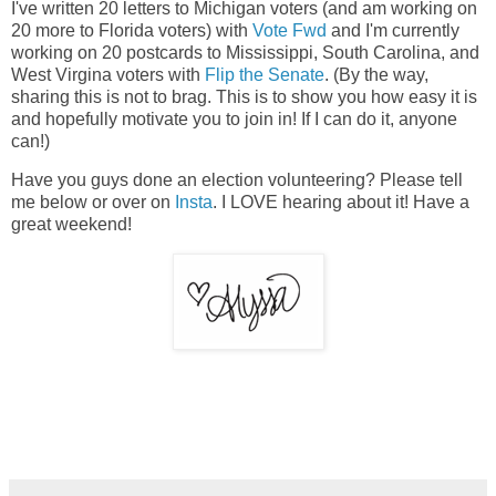
I've written 20 letters to Michigan voters (and am working on
20 more to Florida voters) with
Vote Fwd
and I'm currently
working on 20 postcards to Mississippi, South Carolina, and
West Virgina voters with
Flip the Senate
. (By the way,
sharing this is not to brag. This is to show you how easy it is
and hopefully motivate you to join in! If I can do it, anyone
can!)
Have you guys done an election volunteering? Please tell
me below or over on
Insta
. I LOVE hearing about it! Have a
great weekend!