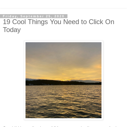
Friday, September 25, 2020
19 Cool Things You Need to Click On
Today