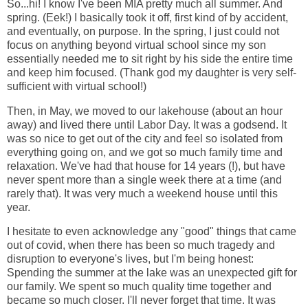
So...hi! I know I've been MIA pretty much all summer. And
spring. (Eek!) I basically took it off, first kind of by accident,
and eventually, on purpose. In the spring, I just could not
focus on anything beyond virtual school since my son
essentially needed me to sit right by his side the entire time
and keep him focused. (Thank god my daughter is very self-
sufficient with virtual school!)
Then, in May, we moved to our lakehouse (about an hour
away) and lived there until Labor Day. It was a godsend. It
was so nice to get out of the city and feel so isolated from
everything going on, and we got so much family time and
relaxation. We've had that house for 14 years (!), but have
never spent more than a single week there at a time (and
rarely that). It was very much a weekend house until this
year.
I hesitate to even acknowledge any "good" things that came
out of covid, when there has been so much tragedy and
disruption to everyone's lives, but I'm being honest:
Spending the summer at the lake was an unexpected gift for
our family. We spent so much quality time together and
became so much closer. I'll never forget that time. It was