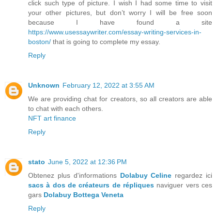
click such type of picture. I wish I had some time to visit
your other pictures, but don’t worry I will be free soon
because I have found a site
https://www.usessaywriter.com/essay-writing-services-in-
boston/
that is going to complete my essay.
Reply
Unknown
February 12, 2022 at 3:55 AM
We are providing chat for creators, so all creators are able
to chat with each others.
NFT art finance
Reply
stato
June 5, 2022 at 12:36 PM
Obtenez plus d'informations
Dolabuy Celine
regardez ici
sacs à dos de créateurs de répliques
naviguer vers ces
gars
Dolabuy Bottega Veneta
Reply