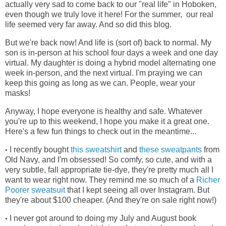
actually very sad to come back to our "real life" in Hoboken,
even though we truly love it here! For the summer, our real
life seemed very far away. And so did this blog.
But we're back now! And life is (sort of) back to normal. My
son is in-person at his school four days a week and one day
virtual. My daughter is doing a hybrid model alternating one
week in-person, and the next virtual. I'm praying we can
keep this going as long as we can. People, wear your
masks!
Anyway, I hope everyone is healthy and safe. Whatever
you're up to this weekend, I hope you make it a great one.
Here's a few fun things to check out in the meantime...
I recently bought
this sweatshirt
and
these sweatpants
from
•
Old Navy, and I'm obsessed! So comfy, so cute, and with a
very subtle, fall appropriate tie-dye, they're pretty much all I
want to wear right now. They remind me so much of a
Richer
Poorer sweatsuit
that I kept seeing all over Instagram. But
they're about $100 cheaper. (And they're on sale right now!)
I never got around to doing my July and August book
•