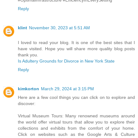
Reply
klint
November 30, 2023 at 5:51 AM
I loved to read your blog. It is one of the best sites that I
have visited. Hope you will share more quality blog posts
thank you.
Is Adultery Grounds for Divorce in New York State
Reply
kimkorton
March 29, 2024 at 3:15 PM
Here are a few cool things you can click on to explore and
discover:
Virtual Museum Tours: Many renowned museums around
the world offer virtual tours that allow you to explore their
collections and exhibits from the comfort of your home.
Click on websites such as the Google Arts & Culture