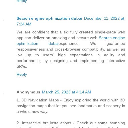
Reply
Search engine optimization dubai
December 11, 2022 at
7:24 AM
We are confident that a skillfully created single-page web
app can deliver an amazing and secure web
Search engine
optimization dubai
experience. We guarantee
responsiveness and cross-browser compatibility, as well as
live up to users' high expectations in agility and
performance, by designing and implementing interactive
SPAs.
Reply
Anonymous
March 25, 2023 at 4:14 AM
1. 3D Navigation Maps - Enjoy exploring the world with 3D
navigation maps that let you see landmarks and scenery in
a whole new way.
2. Interactive Art Installations - Check out some stunning