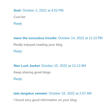
Arah
October 2, 2022 at 4:02 PM
Cool list
Reply
meru the succubus hoodie
October 14, 2022 at 11:22 PM
Really enjoyed reading your blog
Reply
Star Lord Jacket
October 15, 2022 at 12:13 AM
Keep sharing good blogs
Reply
tate langdon sweater
October 15, 2022 at 2:57 AM
I found very good information on your blog