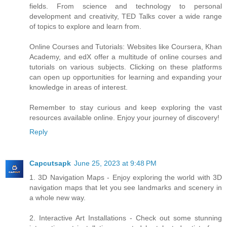
fields. From science and technology to personal
development and creativity, TED Talks cover a wide range
of topics to explore and learn from.
Online Courses and Tutorials: Websites like Coursera, Khan
Academy, and edX offer a multitude of online courses and
tutorials on various subjects. Clicking on these platforms
can open up opportunities for learning and expanding your
knowledge in areas of interest.
Remember to stay curious and keep exploring the vast
resources available online. Enjoy your journey of discovery!
Reply
Capcutsapk
June 25, 2023 at 9:48 PM
1. 3D Navigation Maps - Enjoy exploring the world with 3D
navigation maps that let you see landmarks and scenery in
a whole new way.
2. Interactive Art Installations - Check out some stunning