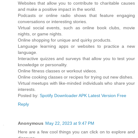
Websites that allow you to contribute to charitable causes
and make a positive impact in the world.
Podcasts or online radio shows that feature engaging
conversations or interesting stories.
Virtual social events, such as online book clubs, movie
nights, or game nights.
Online shopping for unique and quirky products.
Language learning apps or websites to practice a new
language.
Interactive quizzes and surveys that allow you to test your
knowledge or personality.
Online fitness classes or workout videos.
Online cooking classes or recipes for trying out new dishes.
Virtual meetups with like-minded individuals who share your
interests.
Posted by:
Spotify Downloader APK Latest Version Free
Reply
Anonymous
May 22, 2023 at 9:47 PM
Here are a few cool things you can click on to explore and