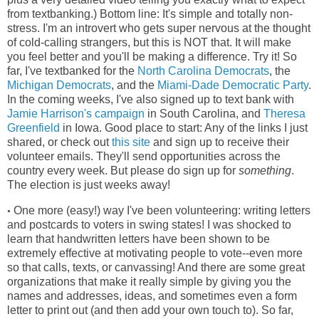
from textbanking.) Bottom line: It's simple and totally non-
stress. I'm an introvert who gets super nervous at the thought
of cold-calling strangers, but this is NOT that. It will make
you feel better and you'll be making a difference. Try it! So
far, I've textbanked for the
North Carolina Democrats
, the
Michigan Democrats
, and the
Miami-Dade Democratic Party
.
In the coming weeks, I've also signed up to text bank with
Jamie Harrison's campaign
in South Carolina, and
Theresa
Greenfield
in Iowa. Good place to start: Any of the links I just
shared, or check out
this site
and sign up to receive their
volunteer emails. They'll send opportunities across the
country every week. But please do sign up for
something
.
The election is just weeks away!
One more (easy!) way I've been volunteering: writing letters
•
and postcards to voters in swing states! I was shocked to
learn that handwritten letters have been shown to be
extremely effective at motivating people to vote--even more
so that calls, texts, or canvassing! And there are some great
organizations that make it really simple by giving you the
names and addresses, ideas, and sometimes even a form
letter to print out (and then add your own touch to). So far,