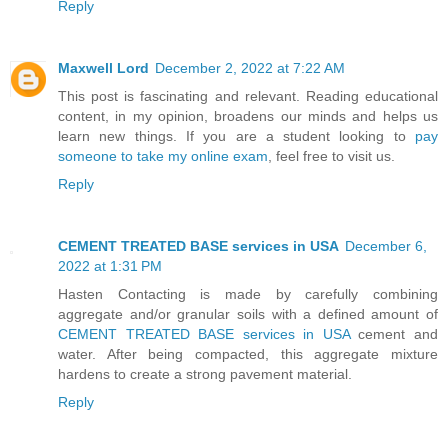
Reply
Maxwell Lord
December 2, 2022 at 7:22 AM
This post is fascinating and relevant. Reading educational
content, in my opinion, broadens our minds and helps us
learn new things. If you are a student looking to
pay
someone to take my online exam
, feel free to visit us.
Reply
CEMENT TREATED BASE services in USA
December 6,
2022 at 1:31 PM
Hasten Contacting is made by carefully combining
aggregate and/or granular soils with a defined amount of
CEMENT TREATED BASE services in USA
cement and
water. After being compacted, this aggregate mixture
hardens to create a strong pavement material.
Reply