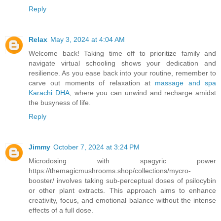
Reply
Relax
May 3, 2024 at 4:04 AM
Welcome back! Taking time off to prioritize family and
navigate virtual schooling shows your dedication and
resilience. As you ease back into your routine, remember to
carve out moments of relaxation at
massage and spa
Karachi DHA
, where you can unwind and recharge amidst
the busyness of life.
Reply
Jimmy
October 7, 2024 at 3:24 PM
Microdosing with spagyric power
https://themagicmushrooms.shop/collections/mycro-
booster/ involves taking sub-perceptual doses of psilocybin
or other plant extracts. This approach aims to enhance
creativity, focus, and emotional balance without the intense
effects of a full dose.