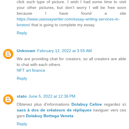
click such type of picture. I wish I had some time to visit
your other pictures, but don’t worry I will be free soon
because I have found a site
https://www.usessaywriter.com/essay-writing-services-in-
boston/
that is going to complete my essay.
Reply
Unknown
February 12, 2022 at 3:55 AM
We are providing chat for creators, so all creators are able
to chat with each others.
NFT art finance
Reply
stato
June 5, 2022 at 12:36 PM
Obtenez plus d'informations
Dolabuy Celine
regardez ici
sacs à dos de créateurs de répliques
naviguer vers ces
gars
Dolabuy Bottega Veneta
Reply