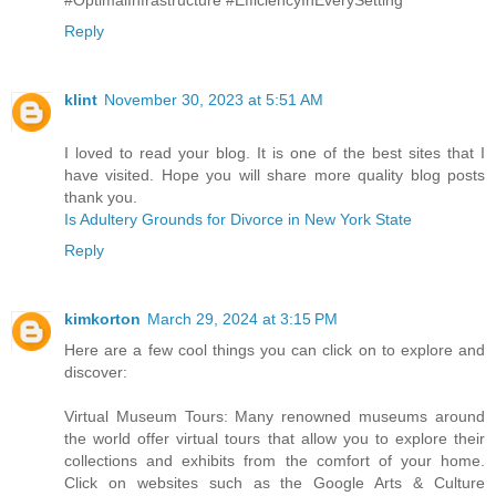
Reply
klint
November 30, 2023 at 5:51 AM
I loved to read your blog. It is one of the best sites that I
have visited. Hope you will share more quality blog posts
thank you.
Is Adultery Grounds for Divorce in New York State
Reply
kimkorton
March 29, 2024 at 3:15 PM
Here are a few cool things you can click on to explore and
discover:
Virtual Museum Tours: Many renowned museums around
the world offer virtual tours that allow you to explore their
collections and exhibits from the comfort of your home.
Click on websites such as the Google Arts & Culture