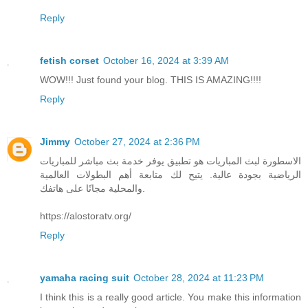
Reply
fetish corset
October 16, 2024 at 3:39 AM
WOW!!! Just found your blog. THIS IS AMAZING!!!!
Reply
Jimmy
October 27, 2024 at 2:36 PM
الاسطورة لبث المباريات هو تطبيق يوفر خدمة بث مباشر للمباريات
الرياضية بجودة عالية. يتيح لك متابعة أهم البطولات العالمية
والمحلية مجانًا على هاتفك.
https://alostoratv.org/
Reply
yamaha racing suit
October 28, 2024 at 11:23 PM
I think this is a really good article. You make this information