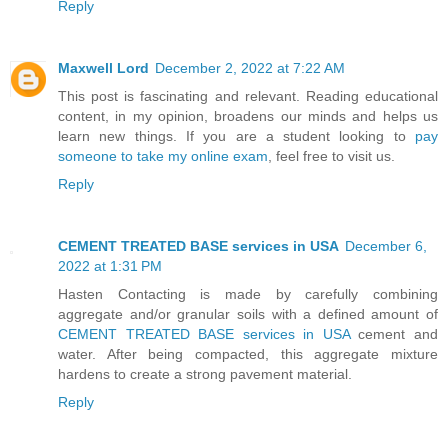
Reply
Maxwell Lord
December 2, 2022 at 7:22 AM
This post is fascinating and relevant. Reading educational
content, in my opinion, broadens our minds and helps us
learn new things. If you are a student looking to
pay
someone to take my online exam
, feel free to visit us.
Reply
CEMENT TREATED BASE services in USA
December 6,
2022 at 1:31 PM
Hasten Contacting is made by carefully combining
aggregate and/or granular soils with a defined amount of
CEMENT TREATED BASE services in USA
cement and
water. After being compacted, this aggregate mixture
hardens to create a strong pavement material.
Reply