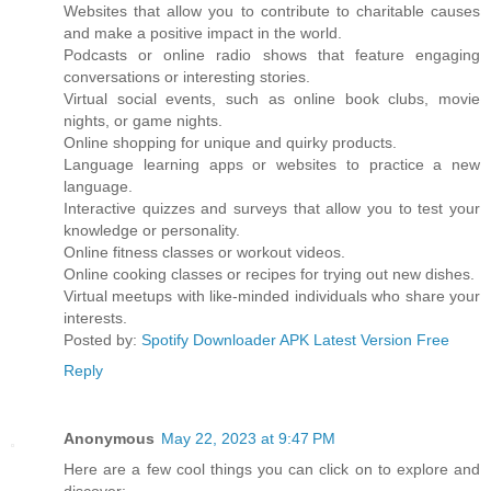
Websites that allow you to contribute to charitable causes
and make a positive impact in the world.
Podcasts or online radio shows that feature engaging
conversations or interesting stories.
Virtual social events, such as online book clubs, movie
nights, or game nights.
Online shopping for unique and quirky products.
Language learning apps or websites to practice a new
language.
Interactive quizzes and surveys that allow you to test your
knowledge or personality.
Online fitness classes or workout videos.
Online cooking classes or recipes for trying out new dishes.
Virtual meetups with like-minded individuals who share your
interests.
Posted by:
Spotify Downloader APK Latest Version Free
Reply
Anonymous
May 22, 2023 at 9:47 PM
Here are a few cool things you can click on to explore and