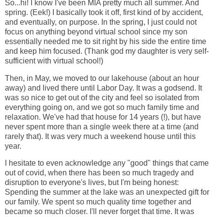
So...hi! I know I've been MIA pretty much all summer. And
spring. (Eek!) I basically took it off, first kind of by accident,
and eventually, on purpose. In the spring, I just could not
focus on anything beyond virtual school since my son
essentially needed me to sit right by his side the entire time
and keep him focused. (Thank god my daughter is very self-
sufficient with virtual school!)
Then, in May, we moved to our lakehouse (about an hour
away) and lived there until Labor Day. It was a godsend. It
was so nice to get out of the city and feel so isolated from
everything going on, and we got so much family time and
relaxation. We've had that house for 14 years (!), but have
never spent more than a single week there at a time (and
rarely that). It was very much a weekend house until this
year.
I hesitate to even acknowledge any "good" things that came
out of covid, when there has been so much tragedy and
disruption to everyone's lives, but I'm being honest:
Spending the summer at the lake was an unexpected gift for
our family. We spent so much quality time together and
became so much closer. I'll never forget that time. It was