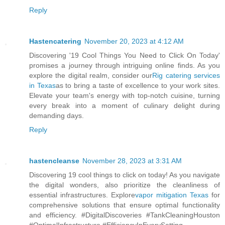
Reply
Hastencatering
November 20, 2023 at 4:12 AM
Discovering '19 Cool Things You Need to Click On Today'
promises a journey through intriguing online finds. As you
explore the digital realm, consider our
Rig catering services
in Texas
as to bring a taste of excellence to your work sites.
Elevate your team's energy with top-notch cuisine, turning
every break into a moment of culinary delight during
demanding days.
Reply
hastencleanse
November 28, 2023 at 3:31 AM
Discovering 19 cool things to click on today! As you navigate
the digital wonders, also prioritize the cleanliness of
essential infrastructures. Explore
vapor mitigation Texas
for
comprehensive solutions that ensure optimal functionality
and efficiency. #DigitalDiscoveries #TankCleaningHouston
#OptimalInfrastructure #EfficiencyInEverySetting