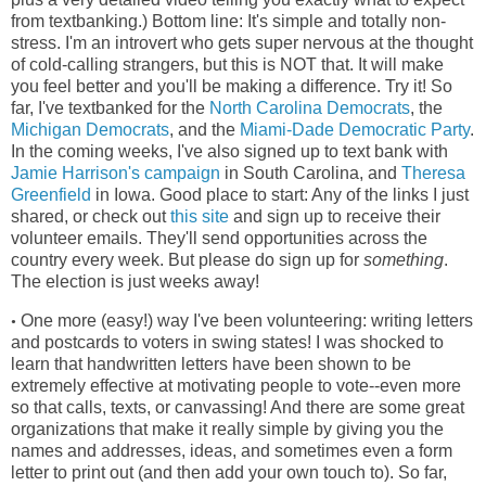
from textbanking.) Bottom line: It's simple and totally non-
stress. I'm an introvert who gets super nervous at the thought
of cold-calling strangers, but this is NOT that. It will make
you feel better and you'll be making a difference. Try it! So
far, I've textbanked for the
North Carolina Democrats
, the
Michigan Democrats
, and the
Miami-Dade Democratic Party
.
In the coming weeks, I've also signed up to text bank with
Jamie Harrison's campaign
in South Carolina, and
Theresa
Greenfield
in Iowa. Good place to start: Any of the links I just
shared, or check out
this site
and sign up to receive their
volunteer emails. They'll send opportunities across the
country every week. But please do sign up for
something
.
The election is just weeks away!
One more (easy!) way I've been volunteering: writing letters
•
and postcards to voters in swing states! I was shocked to
learn that handwritten letters have been shown to be
extremely effective at motivating people to vote--even more
so that calls, texts, or canvassing! And there are some great
organizations that make it really simple by giving you the
names and addresses, ideas, and sometimes even a form
letter to print out (and then add your own touch to). So far,