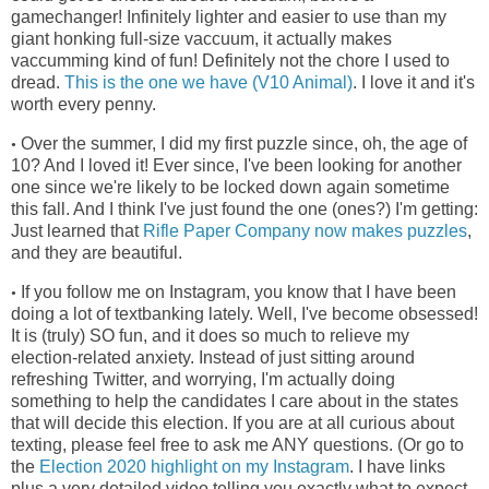
gamechanger! Infinitely lighter and easier to use than my
giant honking full-size vaccuum, it actually makes
vaccumming kind of fun! Definitely not the chore I used to
dread.
This is the one we have (V10 Animal)
. I love it and it's
worth every penny.
Over the summer, I did my first puzzle since, oh, the age of
•
10? And I loved it! Ever since, I've been looking for another
one since we're
likely to be locked down again sometime
this fall. And I think I've just found the one (ones?) I'm getting:
Just learned that
Rifle Paper Company now makes puzzles
,
and they are beautiful.
If you follow me on Instagram, you know that I have been
•
doing a lot of textbanking lately. Well, I've become obsessed!
It is (truly) SO fun, and it does so much to relieve my
election-related anxiety. Instead of just sitting around
refreshing Twitter, and worrying, I'm actually doing
something to help the candidates I care about in the states
that will decide this election. If you are at all curious about
texting, please feel free to ask me ANY questions. (Or go to
the
Election 2020 highlight on my Instagram
. I have links
plus a very detailed video telling you exactly what to expect