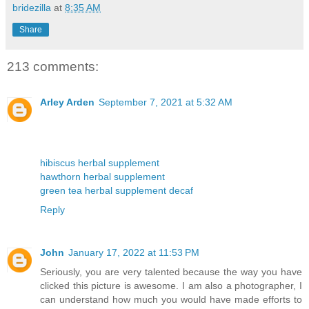
bridezilla
at
8:35 AM
Share
213 comments:
Arley Arden
September 7, 2021 at 5:32 AM
hibiscus herbal supplement
hawthorn herbal supplement
green tea herbal supplement decaf
Reply
John
January 17, 2022 at 11:53 PM
Seriously, you are very talented because the way you have
clicked this picture is awesome. I am also a photographer, I
can understand how much you would have made efforts to