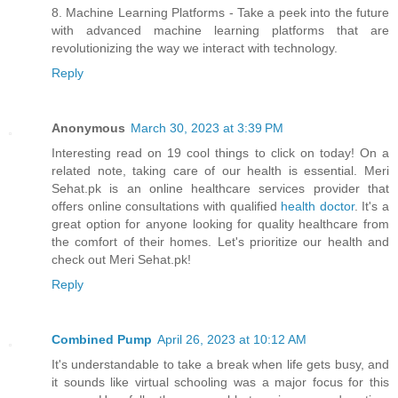
8. Machine Learning Platforms - Take a peek into the future
with advanced machine learning platforms that are
revolutionizing the way we interact with technology.
Reply
Anonymous
March 30, 2023 at 3:39 PM
Interesting read on 19 cool things to click on today! On a
related note, taking care of our health is essential. Meri
Sehat.pk is an online healthcare services provider that
offers online consultations with qualified
health doctor
. It's a
great option for anyone looking for quality healthcare from
the comfort of their homes. Let's prioritize our health and
check out Meri Sehat.pk!
Reply
Combined Pump
April 26, 2023 at 10:12 AM
It's understandable to take a break when life gets busy, and
it sounds like virtual schooling was a major focus for this