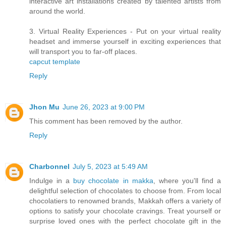
interactive art installations created by talented artists from
around the world.
3. Virtual Reality Experiences - Put on your virtual reality
headset and immerse yourself in exciting experiences that
will transport you to far-off places.
capcut template
Reply
Jhon Mu
June 26, 2023 at 9:00 PM
This comment has been removed by the author.
Reply
Charbonnel
July 5, 2023 at 5:49 AM
Indulge in a
buy chocolate in makka
, where you'll find a
delightful selection of chocolates to choose from. From local
chocolatiers to renowned brands, Makkah offers a variety of
options to satisfy your chocolate cravings. Treat yourself or
surprise loved ones with the perfect chocolate gift in the