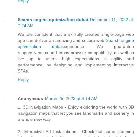
Reply
Search engine optimization dubai
December 11, 2022 at
7:24 AM
We are confident that a skillfully created single-page web
app can deliver an amazing and secure web
Search engine
optimization dubai
experience. We guarantee
responsiveness and cross-browser compatibility, as well as
live up to users' high expectations in agility and
performance, by designing and implementing interactive
SPAs.
Reply
Anonymous
March 25, 2023 at 4:14 AM
1. 3D Navigation Maps - Enjoy exploring the world with 3D
navigation maps that let you see landmarks and scenery in
a whole new way.
2. Interactive Art Installations - Check out some stunning