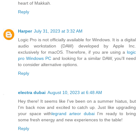
heart of Makkah.
Reply
Harper
July 31, 2023 at 3:32 AM
Logic Pro is not officially available for Windows. It is a digital
audio workstation (DAW) developed by Apple Inc.
exclusively for macOS. Therefore, if you are using a
logic
pro Windows PC
and looking for a similar DAW, you'll need
to consider alternative options.
Reply
electra dubai
August 10, 2023 at 6:48 AM
Hey there! It seems like I've been on a summer hiatus, but
I'm back now and excited to catch up. Just like upgrading
your space with
legrand arteor dubai
I'm ready to bring
some fresh energy and new experiences to the table!
Reply