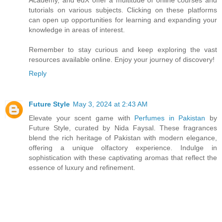
tutorials on various subjects. Clicking on these platforms
can open up opportunities for learning and expanding your
knowledge in areas of interest.
Remember to stay curious and keep exploring the vast
resources available online. Enjoy your journey of discovery!
Reply
Future Style
May 3, 2024 at 2:43 AM
Elevate your scent game with
Perfumes in Pakistan
by
Future Style, curated by Nida Faysal. These fragrances
blend the rich heritage of Pakistan with modern elegance,
offering a unique olfactory experience. Indulge in
sophistication with these captivating aromas that reflect the
essence of luxury and refinement.