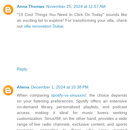
Anna Thomas
November 25, 2024 at 11:57 AM
"19 Cool Things You Need to Click On Today" sounds like
an exciting list to explore! For transforming your villa, check
out
villa renovation Dubai
.
Reply
Aliena
December 1, 2024 at 10:38 PM
When comparing
spotify-vs-siriusxm/
, the choice depends
on your listening preferences. Spotify offers an extensive
on-demand library, personalized playlists, and podcast
access, making it ideal for music lovers seeking
customization. SiriusXM, on the other hand, provides a wide
range of live radio channels, exclusive content, and sports
coverage, appealing to those who enjoy curated