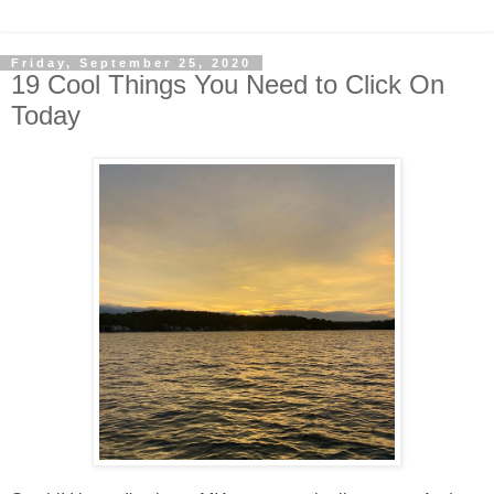
Friday, September 25, 2020
19 Cool Things You Need to Click On
Today