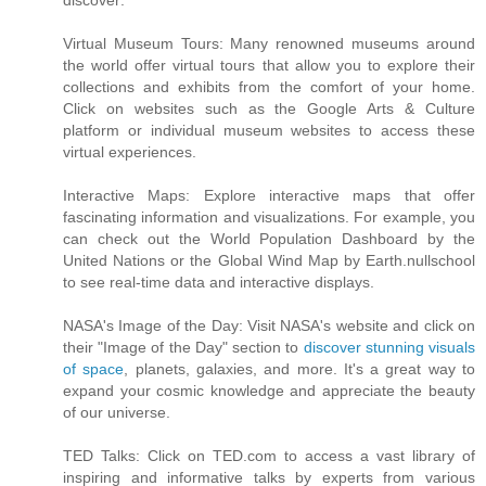
discover:
Virtual Museum Tours: Many renowned museums around
the world offer virtual tours that allow you to explore their
collections and exhibits from the comfort of your home.
Click on websites such as the Google Arts & Culture
platform or individual museum websites to access these
virtual experiences.
Interactive Maps: Explore interactive maps that offer
fascinating information and visualizations. For example, you
can check out the World Population Dashboard by the
United Nations or the Global Wind Map by Earth.nullschool
to see real-time data and interactive displays.
NASA's Image of the Day: Visit NASA's website and click on
their "Image of the Day" section to
discover stunning visuals
of space
, planets, galaxies, and more. It's a great way to
expand your cosmic knowledge and appreciate the beauty
of our universe.
TED Talks: Click on TED.com to access a vast library of
inspiring and informative talks by experts from various