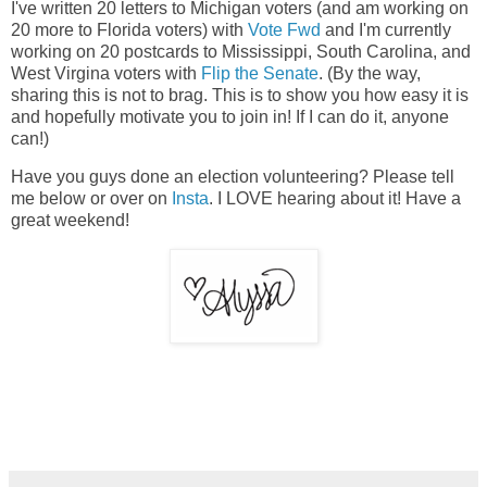
I've written 20 letters to Michigan voters (and am working on
20 more to Florida voters) with
Vote Fwd
and I'm currently
working on 20 postcards to Mississippi, South Carolina, and
West Virgina voters with
Flip the Senate
. (By the way,
sharing this is not to brag. This is to show you how easy it is
and hopefully motivate you to join in! If I can do it, anyone
can!)
Have you guys done an election volunteering? Please tell
me below or over on
Insta
. I LOVE hearing about it! Have a
great weekend!