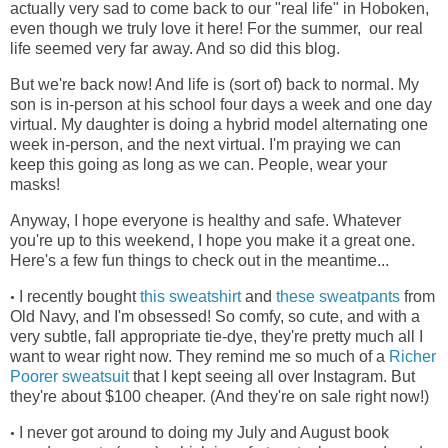
actually very sad to come back to our "real life" in Hoboken,
even though we truly love it here! For the summer, our real
life seemed very far away. And so did this blog.
But we're back now! And life is (sort of) back to normal. My
son is in-person at his school four days a week and one day
virtual. My daughter is doing a hybrid model alternating one
week in-person, and the next virtual. I'm praying we can
keep this going as long as we can. People, wear your
masks!
Anyway, I hope everyone is healthy and safe. Whatever
you're up to this weekend, I hope you make it a great one.
Here's a few fun things to check out in the meantime...
I recently bought
this sweatshirt
and
these sweatpants
from
•
Old Navy, and I'm obsessed! So comfy, so cute, and with a
very subtle, fall appropriate tie-dye, they're pretty much all I
want to wear right now. They remind me so much of a
Richer
Poorer sweatsuit
that I kept seeing all over Instagram. But
they're about $100 cheaper. (And they're on sale right now!)
I never got around to doing my July and August book
•