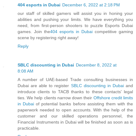
404 esports in Dubai
December 6, 2022 at 2:18 PM
our staff of skilled gamers will assist you in honing your
abilities and pushing your limits. We have everything you
need, from first-person shooters to puzzle Esports Dubai
games. Join the
404 esports in Dubai
competitive gaming
scene by registering right away!
Reply
SBLC discounting in Dubai
December 8, 2022 at
8:08 AM
A number of UAE-based Trade consulting businesses in
Dubai are able to register
SBLC discounting in Dubai
and
introduce clients to TACB thanks to these contacts' legal
ties. We help clients narrow down their
Offshore credit limits
in Dubai
of potential banks before assisting them with the
paperwork needed to open accounts. With the help of the
customer and our skilled operations personnel, the
Financial Instruments in Dubai will be finished as soon as is
practicable.