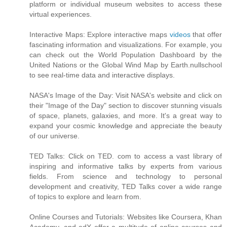
platform or individual museum websites to access these
virtual experiences.
Interactive Maps: Explore interactive maps
videos
that offer
fascinating information and visualizations. For example, you
can check out the World Population Dashboard by the
United Nations or the Global Wind Map by Earth.nullschool
to see real-time data and interactive displays.
NASA's Image of the Day: Visit NASA's website and click on
their "Image of the Day" section to discover stunning visuals
of space, planets, galaxies, and more. It's a great way to
expand your cosmic knowledge and appreciate the beauty
of our universe.
TED Talks: Click on TED. com to access a vast library of
inspiring and informative talks by experts from various
fields. From science and technology to personal
development and creativity, TED Talks cover a wide range
of topics to explore and learn from.
Online Courses and Tutorials: Websites like Coursera, Khan
Academy, and edX offer a multitude of online courses and