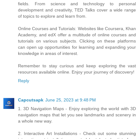
fields. From science and technology to personal
development and creativity, TED Talks cover a wide range
of topics to explore and learn from.
Online Courses and Tutorials: Websites like Coursera, Khan
Academy, and edX offer a multitude of online courses and
tutorials on various subjects. Clicking on these platforms
can open up opportunities for learning and expanding your
knowledge in areas of interest.
Remember to stay curious and keep exploring the vast
resources available online. Enjoy your journey of discovery!
Reply
Capcutsapk
June 25, 2023 at 9:48 PM
1. 3D Navigation Maps - Enjoy exploring the world with 3D
navigation maps that let you see landmarks and scenery in
a whole new way.
2. Interactive Art Installations - Check out some stunning