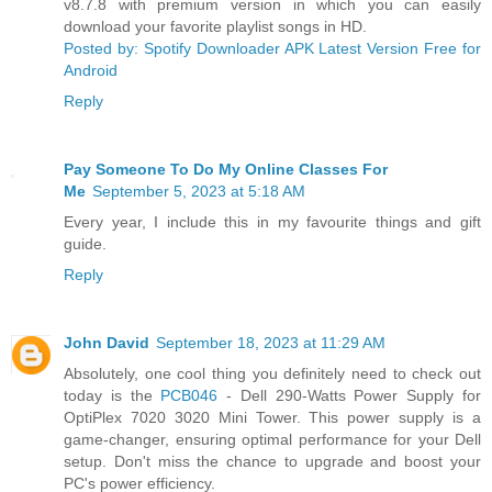
v8.7.8 with premium version in which you can easily
download your favorite playlist songs in HD.
Posted by: Spotify Downloader APK Latest Version Free for
Android
Reply
Pay Someone To Do My Online Classes For
Me
September 5, 2023 at 5:18 AM
Every year, I include this in my favourite things and gift
guide.
Reply
John David
September 18, 2023 at 11:29 AM
Absolutely, one cool thing you definitely need to check out
today is the
PCB046
- Dell 290-Watts Power Supply for
OptiPlex 7020 3020 Mini Tower. This power supply is a
game-changer, ensuring optimal performance for your Dell
setup. Don't miss the chance to upgrade and boost your
PC's power efficiency.