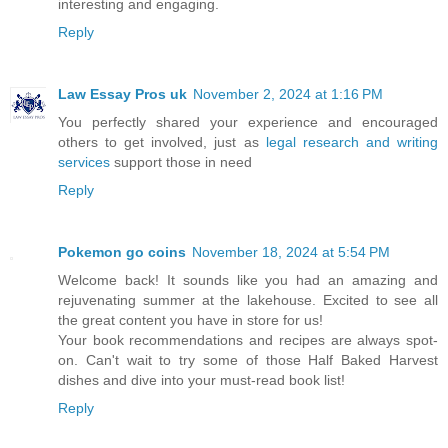
interesting and engaging.
Reply
Law Essay Pros uk
November 2, 2024 at 1:16 PM
You perfectly shared your experience and encouraged
others to get involved, just as
legal research and writing
services
support those in need
Reply
Pokemon go coins
November 18, 2024 at 5:54 PM
Welcome back! It sounds like you had an amazing and
rejuvenating summer at the lakehouse. Excited to see all
the great content you have in store for us!
Your book recommendations and recipes are always spot-
on. Can't wait to try some of those Half Baked Harvest
dishes and dive into your must-read book list!
Reply