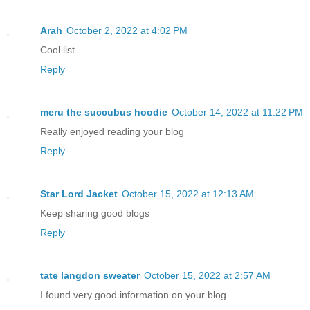
Arah
October 2, 2022 at 4:02 PM
Cool list
Reply
meru the succubus hoodie
October 14, 2022 at 11:22 PM
Really enjoyed reading your blog
Reply
Star Lord Jacket
October 15, 2022 at 12:13 AM
Keep sharing good blogs
Reply
tate langdon sweater
October 15, 2022 at 2:57 AM
I found very good information on your blog