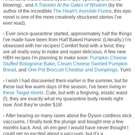
blowing)
,
and
A Traveler At the Gates of Wisdom
(by the
author of the incredible
The Heart's Invisible Furie
s
, this epic
novel is one of the more creatively structured stories I've
ever read)
.
Ever since quarantine started, approximately half the things
•
I've made have been from Half Baked Harvest. (Literally.) I'm
obsessed with her recipes! Comfort food with a twist, they
are all really easy to make and super delicious. A few new
HBH recipes I'm planning to make soon:
Pumpkin Cheese
Stuffed Bolognese Bake
,
Cream Cheese Swirled Pumpkin
Bread
, and
One Pot Broccoli Cheddar and Dumplings
. Yum!
I wish I had discovered them earlier in the summer, but for
•
these last few warm days of the season, I've been living in
these Target shorts
.
Cute, but with a forgiving, elastic waist
(!), they
are exactly what my quarantine body needs right
now. And they're under $18!
After hearing so many raves about the Dyson cordless stick
•
vaccuums, I finally took the plunge and bought one a few
months back. And, oh em gee! I would have never thought I
could get so excited about a vaccuum, but it's a