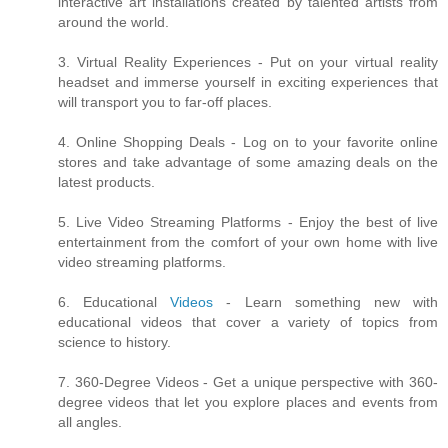
interactive art installations created by talented artists from
around the world.
3. Virtual Reality Experiences - Put on your virtual reality
headset and immerse yourself in exciting experiences that
will transport you to far-off places.
4. Online Shopping Deals - Log on to your favorite online
stores and take advantage of some amazing deals on the
latest products.
5. Live Video Streaming Platforms - Enjoy the best of live
entertainment from the comfort of your own home with live
video streaming platforms.
6. Educational
Videos
- Learn something new with
educational videos that cover a variety of topics from
science to history.
7. 360-Degree Videos - Get a unique perspective with 360-
degree videos that let you explore places and events from
all angles.