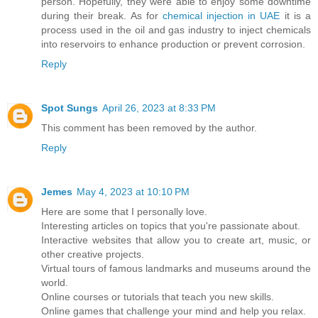
person. Hopefully, they were able to enjoy some downtime
during their break. As for
chemical injection in UAE
it is a
process used in the oil and gas industry to inject chemicals
into reservoirs to enhance production or prevent corrosion.
Reply
Spot Sungs
April 26, 2023 at 8:33 PM
This comment has been removed by the author.
Reply
Jemes
May 4, 2023 at 10:10 PM
Here are some that I personally love.
Interesting articles on topics that you're passionate about.
Interactive websites that allow you to create art, music, or
other creative projects.
Virtual tours of famous landmarks and museums around the
world.
Online courses or tutorials that teach you new skills.
Online games that challenge your mind and help you relax.