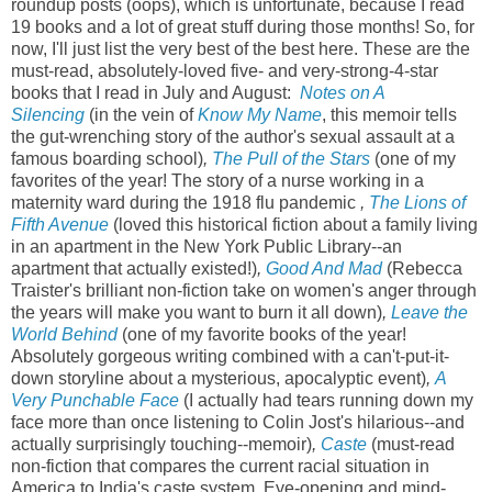
roundup posts (oops), which is unfortunate, because I read
19 books and a lot of great stuff during those months! So, for
now, I'll just list the very best of the best here. These are the
must-read, absolutely-loved five- and very-strong-4-star
books that I read in July and August:
Notes on A
Silencing
(in the vein of
Know My Name
, this memoir tells
the gut-wrenching story of the author's sexual assault at a
famous boarding school)
,
The Pull of the Stars
(one of my
favorites of the year! The story of a nurse working in a
maternity ward during the 1918 flu pandemic
,
The Lions of
Fifth Avenue
(loved this historical fiction about a family living
in an apartment in the New York Public Library--an
apartment that actually existed!)
,
Good And Mad
(Rebecca
Traister's brilliant non-fiction take on women's anger through
the years will make you want to burn it all down)
,
Leave the
World Behind
(one of my favorite books of the year!
Absolutely gorgeous writing combined with a can't-put-it-
down storyline about a mysterious, apocalyptic event)
,
A
Very Punchable Face
(I actually had tears running down my
face more than once listening to Colin Jost's hilarious--and
actually surprisingly touching--memoir)
,
Caste
(must-read
non-fiction that compares the current racial situation in
America to India's caste system. Eye-opening and mind-