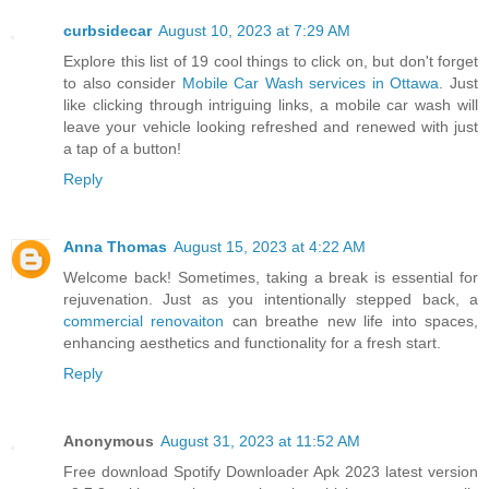
curbsidecar
August 10, 2023 at 7:29 AM
Explore this list of 19 cool things to click on, but don't forget
to also consider
Mobile Car Wash services in Ottawa
. Just
like clicking through intriguing links, a mobile car wash will
leave your vehicle looking refreshed and renewed with just
a tap of a button!
Reply
Anna Thomas
August 15, 2023 at 4:22 AM
Welcome back! Sometimes, taking a break is essential for
rejuvenation. Just as you intentionally stepped back, a
commercial renovaiton
can breathe new life into spaces,
enhancing aesthetics and functionality for a fresh start.
Reply
Anonymous
August 31, 2023 at 11:52 AM
Free download Spotify Downloader Apk 2023 latest version