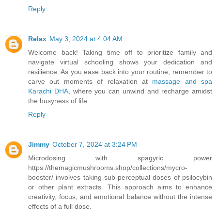
Reply
Relax
May 3, 2024 at 4:04 AM
Welcome back! Taking time off to prioritize family and
navigate virtual schooling shows your dedication and
resilience. As you ease back into your routine, remember to
carve out moments of relaxation at
massage and spa
Karachi DHA
, where you can unwind and recharge amidst
the busyness of life.
Reply
Jimmy
October 7, 2024 at 3:24 PM
Microdosing with spagyric power
https://themagicmushrooms.shop/collections/mycro-
booster/ involves taking sub-perceptual doses of psilocybin
or other plant extracts. This approach aims to enhance
creativity, focus, and emotional balance without the intense
effects of a full dose.