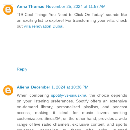
Anna Thomas
November 25, 2024 at 11:57 AM
"19 Cool Things You Need to Click On Today" sounds like
an exciting list to explore! For transforming your villa, check
out
villa renovation Dubai
.
Reply
Aliena
December 1, 2024 at 10:38 PM
When comparing
spotify-vs-siriusxm/
, the choice depends
on your listening preferences. Spotify offers an extensive
on-demand library, personalized playlists, and podcast
access, making it ideal for music lovers seeking
customization. SiriusXM, on the other hand, provides a wide
range of live radio channels, exclusive content, and sports
coverage, appealing to those who enjoy curated