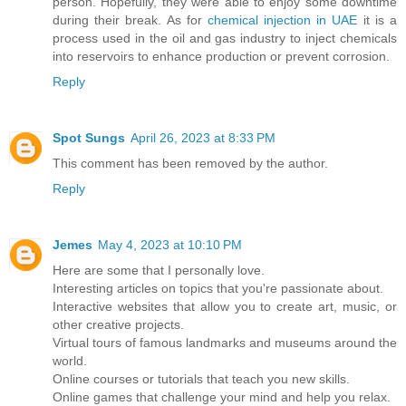
person. Hopefully, they were able to enjoy some downtime
during their break. As for
chemical injection in UAE
it is a
process used in the oil and gas industry to inject chemicals
into reservoirs to enhance production or prevent corrosion.
Reply
Spot Sungs
April 26, 2023 at 8:33 PM
This comment has been removed by the author.
Reply
Jemes
May 4, 2023 at 10:10 PM
Here are some that I personally love.
Interesting articles on topics that you're passionate about.
Interactive websites that allow you to create art, music, or
other creative projects.
Virtual tours of famous landmarks and museums around the
world.
Online courses or tutorials that teach you new skills.
Online games that challenge your mind and help you relax.