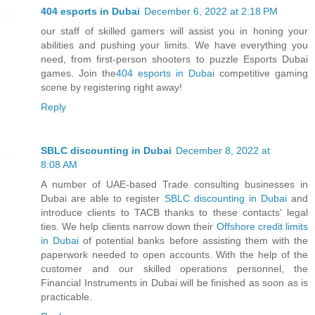
404 esports in Dubai
December 6, 2022 at 2:18 PM
our staff of skilled gamers will assist you in honing your
abilities and pushing your limits. We have everything you
need, from first-person shooters to puzzle Esports Dubai
games. Join the
404 esports in Dubai
competitive gaming
scene by registering right away!
Reply
SBLC discounting in Dubai
December 8, 2022 at
8:08 AM
A number of UAE-based Trade consulting businesses in
Dubai are able to register
SBLC discounting in Dubai
and
introduce clients to TACB thanks to these contacts' legal
ties. We help clients narrow down their
Offshore credit limits
in Dubai
of potential banks before assisting them with the
paperwork needed to open accounts. With the help of the
customer and our skilled operations personnel, the
Financial Instruments in Dubai will be finished as soon as is
practicable.