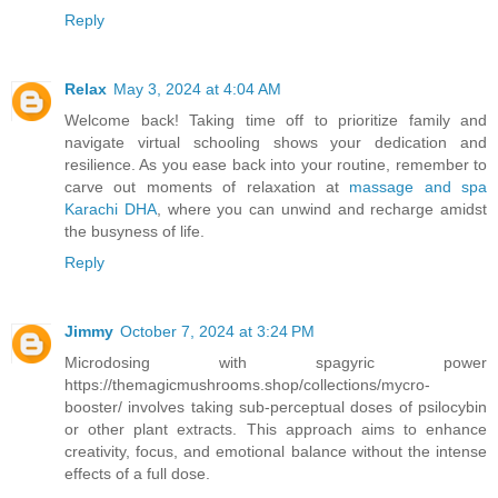
Reply
Relax
May 3, 2024 at 4:04 AM
Welcome back! Taking time off to prioritize family and
navigate virtual schooling shows your dedication and
resilience. As you ease back into your routine, remember to
carve out moments of relaxation at
massage and spa
Karachi DHA
, where you can unwind and recharge amidst
the busyness of life.
Reply
Jimmy
October 7, 2024 at 3:24 PM
Microdosing with spagyric power
https://themagicmushrooms.shop/collections/mycro-
booster/ involves taking sub-perceptual doses of psilocybin
or other plant extracts. This approach aims to enhance
creativity, focus, and emotional balance without the intense
effects of a full dose.