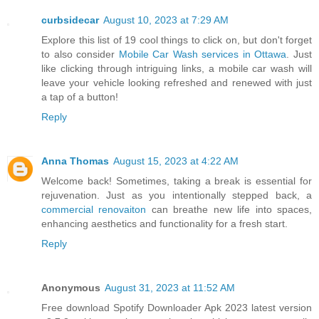
curbsidecar
August 10, 2023 at 7:29 AM
Explore this list of 19 cool things to click on, but don't forget
to also consider
Mobile Car Wash services in Ottawa
. Just
like clicking through intriguing links, a mobile car wash will
leave your vehicle looking refreshed and renewed with just
a tap of a button!
Reply
Anna Thomas
August 15, 2023 at 4:22 AM
Welcome back! Sometimes, taking a break is essential for
rejuvenation. Just as you intentionally stepped back, a
commercial renovaiton
can breathe new life into spaces,
enhancing aesthetics and functionality for a fresh start.
Reply
Anonymous
August 31, 2023 at 11:52 AM
Free download Spotify Downloader Apk 2023 latest version