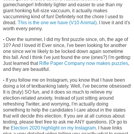
gamechanger! Infinitely lighter and easier to use than my
giant honking full-size vaccuum, it actually makes
vaccumming kind of fun! Definitely not the chore I used to
dread.
This is the one we have (V10 Animal)
. I love it and it's
worth every penny.
Over the summer, I did my first puzzle since, oh, the age of
•
10? And I loved it! Ever since, I've been looking for another
one since we're
likely to be locked down again sometime
this fall. And I think I've just found the one (ones?) I'm getting:
Just learned that
Rifle Paper Company now makes puzzles
,
and they are beautiful.
If you follow me on Instagram, you know that I have been
•
doing a lot of textbanking lately. Well, I've become obsessed!
It is (truly) SO fun, and it does so much to relieve my
election-related anxiety. Instead of just sitting around
refreshing Twitter, and worrying, I'm actually doing
something to help the candidates I care about in the states
that will decide this election. If you are at all curious about
texting, please feel free to ask me ANY questions. (Or go to
the
Election 2020 highlight on my Instagram
. I have links
plus a very detailed video telling you exactly what to expect