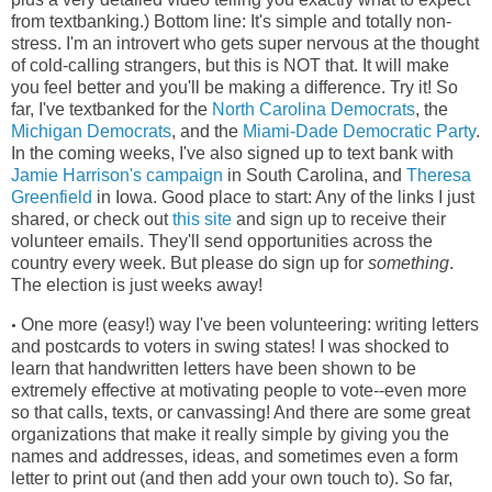
from textbanking.) Bottom line: It's simple and totally non-
stress. I'm an introvert who gets super nervous at the thought
of cold-calling strangers, but this is NOT that. It will make
you feel better and you'll be making a difference. Try it! So
far, I've textbanked for the
North Carolina Democrats
, the
Michigan Democrats
, and the
Miami-Dade Democratic Party
.
In the coming weeks, I've also signed up to text bank with
Jamie Harrison's campaign
in South Carolina, and
Theresa
Greenfield
in Iowa. Good place to start: Any of the links I just
shared, or check out
this site
and sign up to receive their
volunteer emails. They'll send opportunities across the
country every week. But please do sign up for
something
.
The election is just weeks away!
One more (easy!) way I've been volunteering: writing letters
•
and postcards to voters in swing states! I was shocked to
learn that handwritten letters have been shown to be
extremely effective at motivating people to vote--even more
so that calls, texts, or canvassing! And there are some great
organizations that make it really simple by giving you the
names and addresses, ideas, and sometimes even a form
letter to print out (and then add your own touch to). So far,