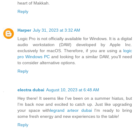
heart of Makkah.
Reply
Harper
July 31, 2023 at 3:32 AM
Logic Pro is not officially available for Windows. It is a digital
audio workstation (DAW) developed by Apple Inc.
exclusively for macOS. Therefore, if you are using a
logic
pro Windows PC
and looking for a similar DAW, you'll need
to consider alternative options.
Reply
electra dubai
August 10, 2023 at 6:48 AM
Hey there! It seems like I've been on a summer hiatus, but
I'm back now and excited to catch up. Just like upgrading
your space with
legrand arteor dubai
I'm ready to bring
some fresh energy and new experiences to the table!
Reply