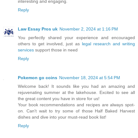
interesting and engaging.
Reply
Law Essay Pros uk
November 2, 2024 at 1:16 PM
You perfectly shared your experience and encouraged
others to get involved, just as
legal research and writing
services
support those in need
Reply
Pokemon go coins
November 18, 2024 at 5:54 PM
Welcome back! It sounds like you had an amazing and
rejuvenating summer at the lakehouse. Excited to see all
the great content you have in store for us!
Your book recommendations and recipes are always spot-
on. Can't wait to try some of those Half Baked Harvest
dishes and dive into your must-read book list!
Reply