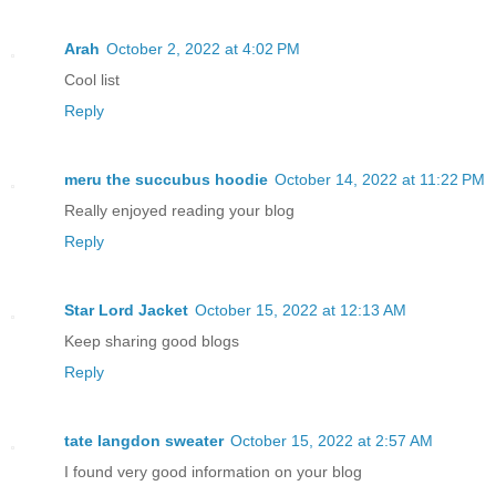
Arah
October 2, 2022 at 4:02 PM
Cool list
Reply
meru the succubus hoodie
October 14, 2022 at 11:22 PM
Really enjoyed reading your blog
Reply
Star Lord Jacket
October 15, 2022 at 12:13 AM
Keep sharing good blogs
Reply
tate langdon sweater
October 15, 2022 at 2:57 AM
I found very good information on your blog