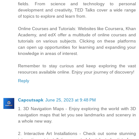
fields. From science and technology to personal
development and creativity, TED Talks cover a wide range
of topics to explore and learn from.
Online Courses and Tutorials: Websites like Coursera, Khan
Academy, and edX offer a multitude of online courses and
tutorials on various subjects. Clicking on these platforms
can open up opportunities for learning and expanding your
knowledge in areas of interest.
Remember to stay curious and keep exploring the vast
resources available online. Enjoy your journey of discovery!
Reply
Capcutsapk
June 25, 2023 at 9:48 PM
1. 3D Navigation Maps - Enjoy exploring the world with 3D
navigation maps that let you see landmarks and scenery in
a whole new way.
2. Interactive Art Installations - Check out some stunning