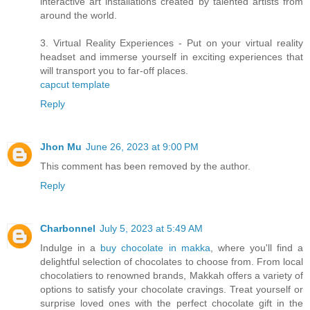
interactive art installations created by talented artists from
around the world.
3. Virtual Reality Experiences - Put on your virtual reality
headset and immerse yourself in exciting experiences that
will transport you to far-off places.
capcut template
Reply
Jhon Mu
June 26, 2023 at 9:00 PM
This comment has been removed by the author.
Reply
Charbonnel
July 5, 2023 at 5:49 AM
Indulge in a
buy chocolate in makka
, where you'll find a
delightful selection of chocolates to choose from. From local
chocolatiers to renowned brands, Makkah offers a variety of
options to satisfy your chocolate cravings. Treat yourself or
surprise loved ones with the perfect chocolate gift in the