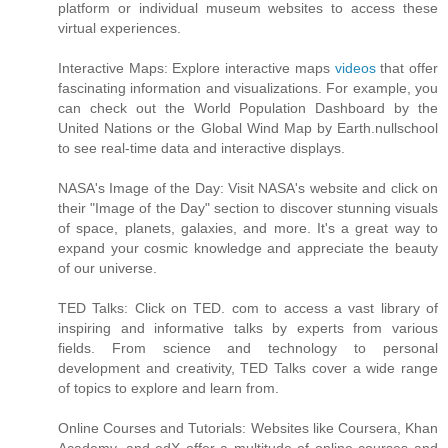
platform or individual museum websites to access these
virtual experiences.
Interactive Maps: Explore interactive maps
videos
that offer
fascinating information and visualizations. For example, you
can check out the World Population Dashboard by the
United Nations or the Global Wind Map by Earth.nullschool
to see real-time data and interactive displays.
NASA's Image of the Day: Visit NASA's website and click on
their "Image of the Day" section to discover stunning visuals
of space, planets, galaxies, and more. It's a great way to
expand your cosmic knowledge and appreciate the beauty
of our universe.
TED Talks: Click on TED. com to access a vast library of
inspiring and informative talks by experts from various
fields. From science and technology to personal
development and creativity, TED Talks cover a wide range
of topics to explore and learn from.
Online Courses and Tutorials: Websites like Coursera, Khan
Academy, and edX offer a multitude of online courses and