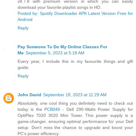
v8.7.8 with premium version in which you can easily
download your favorite playlist songs in HD.
Posted by: Spotify Downloader APK Latest Version Free for
Android
Reply
Pay Someone To Do My Online Classes For
Me
September 5, 2023 at 5:18 AM
Every year, I include this in my favourite things and gift
guide.
Reply
John David
September 18, 2023 at 11:29 AM
Absolutely, one cool thing you definitely need to check out
today is the
PCB046
- Dell 290-Watts Power Supply for
OptiPlex 7020 3020 Mini Tower. This power supply is a
game-changer, ensuring optimal performance for your Dell
setup. Don't miss the chance to upgrade and boost your
PC's power efficiency.