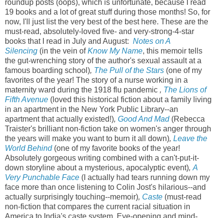
roundup posts (oops), which is unfortunate, because I read
19 books and a lot of great stuff during those months! So, for
now, I'll just list the very best of the best here. These are the
must-read, absolutely-loved five- and very-strong-4-star
books that I read in July and August:
Notes on A
Silencing
(in the vein of
Know My Name
, this memoir tells
the gut-wrenching story of the author's sexual assault at a
famous boarding school)
,
The Pull of the Stars
(one of my
favorites of the year! The story of a nurse working in a
maternity ward during the 1918 flu pandemic
,
The Lions of
Fifth Avenue
(loved this historical fiction about a family living
in an apartment in the New York Public Library--an
apartment that actually existed!)
,
Good And Mad
(Rebecca
Traister's brilliant non-fiction take on women's anger through
the years will make you want to burn it all down)
,
Leave the
World Behind
(one of my favorite books of the year!
Absolutely gorgeous writing combined with a can't-put-it-
down storyline about a mysterious, apocalyptic event)
,
A
Very Punchable Face
(I actually had tears running down my
face more than once listening to Colin Jost's hilarious--and
actually surprisingly touching--memoir)
,
Caste
(must-read
non-fiction that compares the current racial situation in
America to India's caste system. Eye-opening and mind-