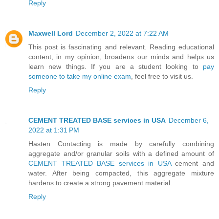
Reply
Maxwell Lord
December 2, 2022 at 7:22 AM
This post is fascinating and relevant. Reading educational
content, in my opinion, broadens our minds and helps us
learn new things. If you are a student looking to
pay
someone to take my online exam
, feel free to visit us.
Reply
CEMENT TREATED BASE services in USA
December 6,
2022 at 1:31 PM
Hasten Contacting is made by carefully combining
aggregate and/or granular soils with a defined amount of
CEMENT TREATED BASE services in USA
cement and
water. After being compacted, this aggregate mixture
hardens to create a strong pavement material.
Reply