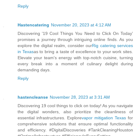
Reply
Hastencatering
November 20, 2023 at 4:12 AM
Discovering '19 Cool Things You Need to Click On Today'
promises a journey through intriguing online finds. As you
explore the digital realm, consider our
Rig catering services
in Texas
as to bring a taste of excellence to your work sites.
Elevate your team's energy with top-notch cuisine, turning
every break into a moment of culinary delight during
demanding days.
Reply
hastencleanse
November 28, 2023 at 3:31 AM
Discovering 19 cool things to click on today! As you navigate
the digital wonders, also prioritize the cleanliness of
essential infrastructures. Explore
vapor mitigation Texas
for
comprehensive solutions that ensure optimal functionality
and efficiency. #DigitalDiscoveries #TankCleaningHouston
#OptimalInfrastructure #EfficiencyInEverySetting