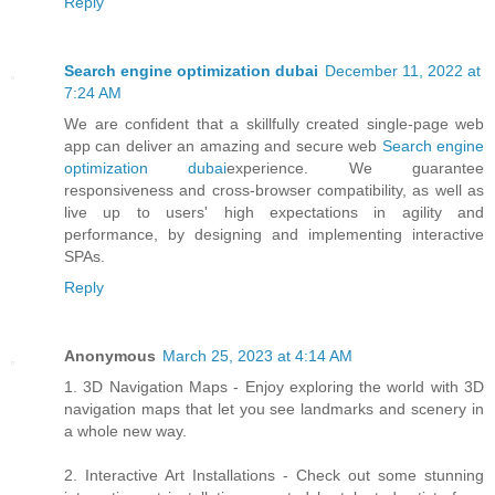
Reply
Search engine optimization dubai
December 11, 2022 at
7:24 AM
We are confident that a skillfully created single-page web
app can deliver an amazing and secure web
Search engine
optimization dubai
experience. We guarantee
responsiveness and cross-browser compatibility, as well as
live up to users' high expectations in agility and
performance, by designing and implementing interactive
SPAs.
Reply
Anonymous
March 25, 2023 at 4:14 AM
1. 3D Navigation Maps - Enjoy exploring the world with 3D
navigation maps that let you see landmarks and scenery in
a whole new way.
2. Interactive Art Installations - Check out some stunning