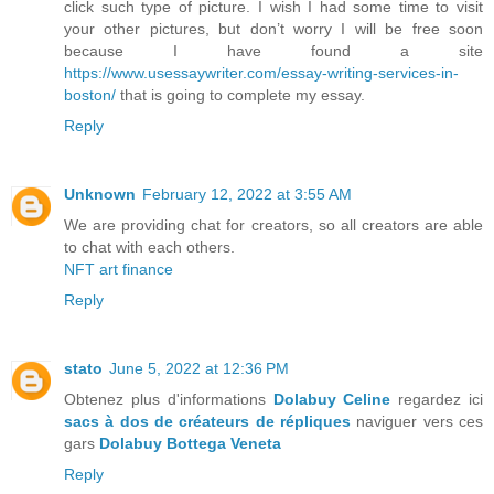
click such type of picture. I wish I had some time to visit
your other pictures, but don’t worry I will be free soon
because I have found a site
https://www.usessaywriter.com/essay-writing-services-in-
boston/
that is going to complete my essay.
Reply
Unknown
February 12, 2022 at 3:55 AM
We are providing chat for creators, so all creators are able
to chat with each others.
NFT art finance
Reply
stato
June 5, 2022 at 12:36 PM
Obtenez plus d'informations
Dolabuy Celine
regardez ici
sacs à dos de créateurs de répliques
naviguer vers ces
gars
Dolabuy Bottega Veneta
Reply