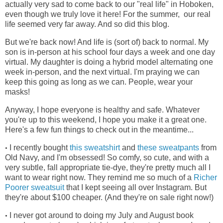
actually very sad to come back to our "real life" in Hoboken,
even though we truly love it here! For the summer, our real
life seemed very far away. And so did this blog.
But we're back now! And life is (sort of) back to normal. My
son is in-person at his school four days a week and one day
virtual. My daughter is doing a hybrid model alternating one
week in-person, and the next virtual. I'm praying we can
keep this going as long as we can. People, wear your
masks!
Anyway, I hope everyone is healthy and safe. Whatever
you're up to this weekend, I hope you make it a great one.
Here's a few fun things to check out in the meantime...
I recently bought
this sweatshirt
and
these sweatpants
from
•
Old Navy, and I'm obsessed! So comfy, so cute, and with a
very subtle, fall appropriate tie-dye, they're pretty much all I
want to wear right now. They remind me so much of a
Richer
Poorer sweatsuit
that I kept seeing all over Instagram. But
they're about $100 cheaper. (And they're on sale right now!)
I never got around to doing my July and August book
•