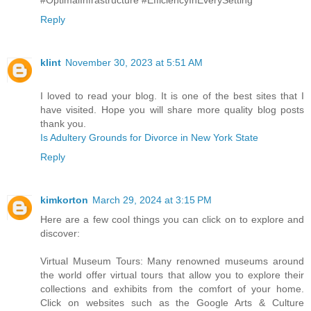
Reply
klint
November 30, 2023 at 5:51 AM
I loved to read your blog. It is one of the best sites that I
have visited. Hope you will share more quality blog posts
thank you.
Is Adultery Grounds for Divorce in New York State
Reply
kimkorton
March 29, 2024 at 3:15 PM
Here are a few cool things you can click on to explore and
discover:
Virtual Museum Tours: Many renowned museums around
the world offer virtual tours that allow you to explore their
collections and exhibits from the comfort of your home.
Click on websites such as the Google Arts & Culture