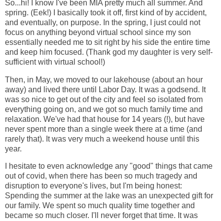
So...hi! I know I've been MIA pretty much all summer. And
spring. (Eek!) I basically took it off, first kind of by accident,
and eventually, on purpose. In the spring, I just could not
focus on anything beyond virtual school since my son
essentially needed me to sit right by his side the entire time
and keep him focused. (Thank god my daughter is very self-
sufficient with virtual school!)
Then, in May, we moved to our lakehouse (about an hour
away) and lived there until Labor Day. It was a godsend. It
was so nice to get out of the city and feel so isolated from
everything going on, and we got so much family time and
relaxation. We've had that house for 14 years (!), but have
never spent more than a single week there at a time (and
rarely that). It was very much a weekend house until this
year.
I hesitate to even acknowledge any "good" things that came
out of covid, when there has been so much tragedy and
disruption to everyone's lives, but I'm being honest:
Spending the summer at the lake was an unexpected gift for
our family. We spent so much quality time together and
became so much closer. I'll never forget that time. It was