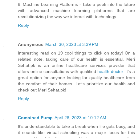
8. Machine Learning Platforms - Take a peek into the future
with advanced machine learning platforms that are
revolutionizing the way we interact with technology.
Reply
Anonymous
March 30, 2023 at 3:39 PM
Interesting read on 19 cool things to click on today! On a
related note, taking care of our health is essential. Meri
Sehat.pk is an online healthcare services provider that
offers online consultations with qualified
health doctor
. It's a
great option for anyone looking for quality healthcare from
the comfort of their homes. Let's prioritize our health and
check out Meri Sehat.pk!
Reply
Combined Pump
April 26, 2023 at 10:12 AM
It's understandable to take a break when life gets busy, and
it sounds like virtual schooling was a major focus for this