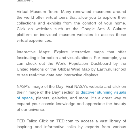
discover:
Virtual Museum Tours: Many renowned museums around
the world offer virtual tours that allow you to explore their
collections and exhibits from the comfort of your home.
Click on websites such as the Google Arts & Culture
platform or individual museum websites to access these
virtual experiences.
Interactive Maps: Explore interactive maps that offer
fascinating information and visualizations. For example, you
can check out the World Population Dashboard by the
United Nations or the Global Wind Map by Earth.nullschool
to see real-time data and interactive displays.
NASA's Image of the Day: Visit NASA's website and click on
their "Image of the Day" section to
discover stunning visuals
of space
, planets, galaxies, and more. It's a great way to
expand your cosmic knowledge and appreciate the beauty
of our universe.
TED Talks: Click on TED.com to access a vast library of
inspiring and informative talks by experts from various