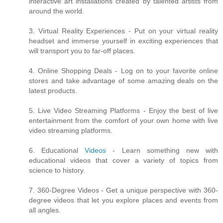
interactive art installations created by talented artists from
around the world.
3. Virtual Reality Experiences - Put on your virtual reality
headset and immerse yourself in exciting experiences that
will transport you to far-off places.
4. Online Shopping Deals - Log on to your favorite online
stores and take advantage of some amazing deals on the
latest products.
5. Live Video Streaming Platforms - Enjoy the best of live
entertainment from the comfort of your own home with live
video streaming platforms.
6. Educational
Videos
- Learn something new with
educational videos that cover a variety of topics from
science to history.
7. 360-Degree Videos - Get a unique perspective with 360-
degree videos that let you explore places and events from
all angles.