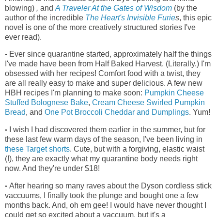
blowing)
,
and
A Traveler At the Gates of Wisdom
(by the
author of the incredible
The Heart's Invisible Furie
s
, this epic
novel is one of the more creatively structured stories I've
ever read)
.
Ever since quarantine started, approximately half the things
•
I've made have been from Half Baked Harvest. (Literally.) I'm
obsessed with her recipes! Comfort food with a twist, they
are all really easy to make and super delicious. A few new
HBH recipes I'm planning to make soon:
Pumpkin Cheese
Stuffed Bolognese Bake
,
Cream Cheese Swirled Pumpkin
Bread
, and
One Pot Broccoli Cheddar and Dumplings
. Yum!
I wish I had discovered them earlier in the summer, but for
•
these last few warm days of the season, I've been living in
these Target shorts
.
Cute, but with a forgiving, elastic waist
(!), they
are exactly what my quarantine body needs right
now. And they're under $18!
After hearing so many raves about the Dyson cordless stick
•
vaccuums, I finally took the plunge and bought one a few
months back. And, oh em gee! I would have never thought I
could get so excited about a vaccuum, but it's a