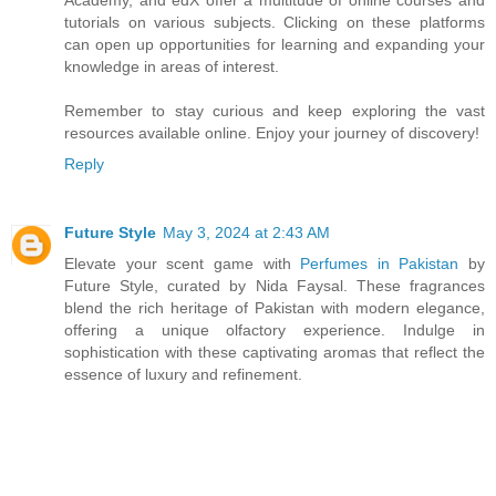
tutorials on various subjects. Clicking on these platforms
can open up opportunities for learning and expanding your
knowledge in areas of interest.
Remember to stay curious and keep exploring the vast
resources available online. Enjoy your journey of discovery!
Reply
Future Style
May 3, 2024 at 2:43 AM
Elevate your scent game with
Perfumes in Pakistan
by
Future Style, curated by Nida Faysal. These fragrances
blend the rich heritage of Pakistan with modern elegance,
offering a unique olfactory experience. Indulge in
sophistication with these captivating aromas that reflect the
essence of luxury and refinement.