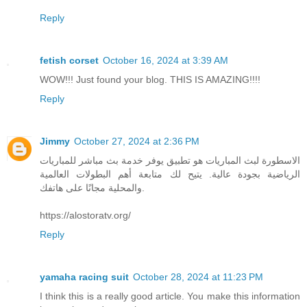
Reply
fetish corset
October 16, 2024 at 3:39 AM
WOW!!! Just found your blog. THIS IS AMAZING!!!!
Reply
Jimmy
October 27, 2024 at 2:36 PM
الاسطورة لبث المباريات هو تطبيق يوفر خدمة بث مباشر للمباريات
الرياضية بجودة عالية. يتيح لك متابعة أهم البطولات العالمية
والمحلية مجانًا على هاتفك.
https://alostoratv.org/
Reply
yamaha racing suit
October 28, 2024 at 11:23 PM
I think this is a really good article. You make this information