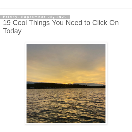
Friday, September 25, 2020
19 Cool Things You Need to Click On
Today