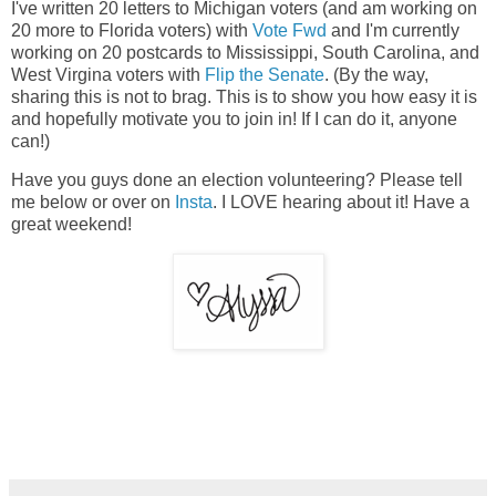
I've written 20 letters to Michigan voters (and am working on
20 more to Florida voters) with
Vote Fwd
and I'm currently
working on 20 postcards to Mississippi, South Carolina, and
West Virgina voters with
Flip the Senate
. (By the way,
sharing this is not to brag. This is to show you how easy it is
and hopefully motivate you to join in! If I can do it, anyone
can!)
Have you guys done an election volunteering? Please tell
me below or over on
Insta
. I LOVE hearing about it! Have a
great weekend!