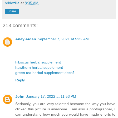
bridezilla
at
8:35 AM
Share
213 comments:
Arley Arden
September 7, 2021 at 5:32 AM
hibiscus herbal supplement
hawthorn herbal supplement
green tea herbal supplement decaf
Reply
John
January 17, 2022 at 11:53 PM
Seriously, you are very talented because the way you have
clicked this picture is awesome. I am also a photographer, I
can understand how much you would have made efforts to