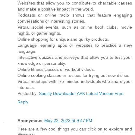
Websites that allow you to contribute to charitable causes
and make a positive impact in the world.
Podcasts or online radio shows that feature engaging
conversations or interesting stories.
Virtual social events, such as online book clubs, movie
nights, or game nights.
Online shopping for unique and quirky products.
Language learning apps or websites to practice a new
language.
Interactive quizzes and surveys that allow you to test your
knowledge or personality.
Online fitness classes or workout videos.
Online cooking classes or recipes for trying out new dishes.
Virtual meetups with like-minded individuals who share your
interests.
Posted by:
Spotify Downloader APK Latest Version Free
Reply
Anonymous
May 22, 2023 at 9:47 PM
Here are a few cool things you can click on to explore and