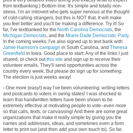
from textbanking.) Bottom line: It's simple and totally non-
stress. I'm an introvert who gets super nervous at the thought
of cold-calling strangers, but this is NOT that. It will make
you feel better and you'll be making a difference. Try it! So
far, I've textbanked for the
North Carolina Democrats
, the
Michigan Democrats
, and the
Miami-Dade Democratic Party
.
In the coming weeks, I've also signed up to text bank with
Jamie Harrison's campaign
in South Carolina, and
Theresa
Greenfield
in Iowa. Good place to start: Any of the links I just
shared, or check out
this site
and sign up to receive their
volunteer emails. They'll send opportunities across the
country every week. But please do sign up for
something
.
The election is just weeks away!
One more (easy!) way I've been volunteering: writing letters
•
and postcards to voters in swing states! I was shocked to
learn that handwritten letters have been shown to be
extremely effective at motivating people to vote--even more
so that calls, texts, or canvassing! And there are some great
organizations that make it really simple by giving you the
names and addresses, ideas, and sometimes even a form
letter to print out (and then add your own touch to). So far,