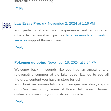
interesting and engaging.
Reply
Law Essay Pros uk
November 2, 2024 at 1:16 PM
You perfectly shared your experience and encouraged
others to get involved, just as
legal research and writing
services
support those in need
Reply
Pokemon go coins
November 18, 2024 at 5:54 PM
Welcome back! It sounds like you had an amazing and
rejuvenating summer at the lakehouse. Excited to see all
the great content you have in store for us!
Your book recommendations and recipes are always spot-
on. Can't wait to try some of those Half Baked Harvest
dishes and dive into your must-read book list!
Reply