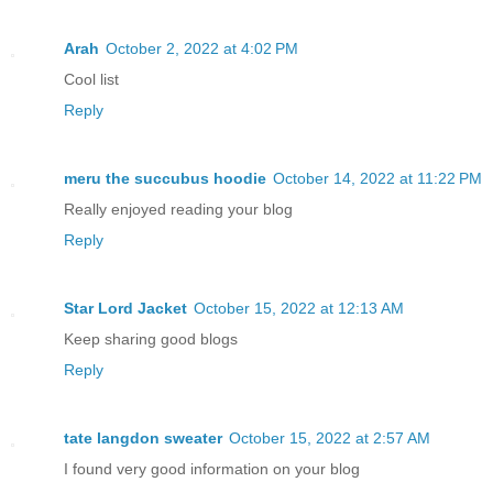
Arah
October 2, 2022 at 4:02 PM
Cool list
Reply
meru the succubus hoodie
October 14, 2022 at 11:22 PM
Really enjoyed reading your blog
Reply
Star Lord Jacket
October 15, 2022 at 12:13 AM
Keep sharing good blogs
Reply
tate langdon sweater
October 15, 2022 at 2:57 AM
I found very good information on your blog