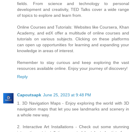
fields. From science and technology to personal
development and creativity, TED Talks cover a wide range
of topics to explore and learn from.
Online Courses and Tutorials: Websites like Coursera, Khan
Academy, and edX offer a multitude of online courses and
tutorials on various subjects. Clicking on these platforms
can open up opportunities for learning and expanding your
knowledge in areas of interest.
Remember to stay curious and keep exploring the vast
resources available online. Enjoy your journey of discovery!
Reply
Capcutsapk
June 25, 2023 at 9:48 PM
1. 3D Navigation Maps - Enjoy exploring the world with 3D
navigation maps that let you see landmarks and scenery in
a whole new way.
2. Interactive Art Installations - Check out some stunning