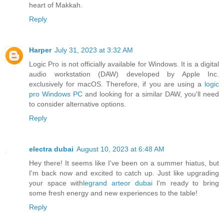
heart of Makkah.
Reply
Harper
July 31, 2023 at 3:32 AM
Logic Pro is not officially available for Windows. It is a digital
audio workstation (DAW) developed by Apple Inc.
exclusively for macOS. Therefore, if you are using a
logic
pro Windows PC
and looking for a similar DAW, you'll need
to consider alternative options.
Reply
electra dubai
August 10, 2023 at 6:48 AM
Hey there! It seems like I've been on a summer hiatus, but
I'm back now and excited to catch up. Just like upgrading
your space with
legrand arteor dubai
I'm ready to bring
some fresh energy and new experiences to the table!
Reply