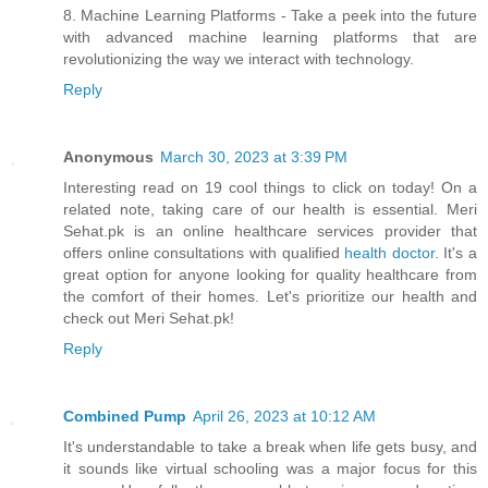
8. Machine Learning Platforms - Take a peek into the future
with advanced machine learning platforms that are
revolutionizing the way we interact with technology.
Reply
Anonymous
March 30, 2023 at 3:39 PM
Interesting read on 19 cool things to click on today! On a
related note, taking care of our health is essential. Meri
Sehat.pk is an online healthcare services provider that
offers online consultations with qualified
health doctor
. It's a
great option for anyone looking for quality healthcare from
the comfort of their homes. Let's prioritize our health and
check out Meri Sehat.pk!
Reply
Combined Pump
April 26, 2023 at 10:12 AM
It's understandable to take a break when life gets busy, and
it sounds like virtual schooling was a major focus for this