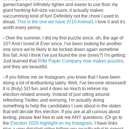
gamechanger! Infinitely lighter and easier to use than my
giant honking full-size vaccuum, it actually makes
vaccumming kind of fun! Definitely not the chore I used to
dread.
This is the one we have (V10 Animal)
. I love it and it's
worth every penny.
Over the summer, I did my first puzzle since, oh, the age of
•
10? And I loved it! Ever since, I've been looking for another
one since we're
likely to be locked down again sometime
this fall. And I think I've just found the one (ones?) I'm getting:
Just learned that
Rifle Paper Company now makes puzzles
,
and they are beautiful.
If you follow me on Instagram, you know that I have been
•
doing a lot of textbanking lately. Well, I've become obsessed!
It is (truly) SO fun, and it does so much to relieve my
election-related anxiety. Instead of just sitting around
refreshing Twitter, and worrying, I'm actually doing
something to help the candidates I care about in the states
that will decide this election. If you are at all curious about
texting, please feel free to ask me ANY questions. (Or go to
the
Election 2020 highlight on my Instagram
. I have links
plus a very detailed video telling you exactly what to expect