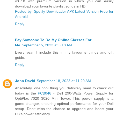
v8.7.8 with premium version in which you can easily
download your favorite playlist songs in HD.
Posted by: Spotify Downloader APK Latest Version Free for
Android
Reply
Pay Someone To Do My Online Classes For
Me
September 5, 2023 at 5:18 AM
Every year, I include this in my favourite things and gift
guide.
Reply
John David
September 18, 2023 at 11:29 AM
Absolutely, one cool thing you definitely need to check out
today is the
PCB046
- Dell 290-Watts Power Supply for
OptiPlex 7020 3020 Mini Tower. This power supply is a
game-changer, ensuring optimal performance for your Dell
setup. Don't miss the chance to upgrade and boost your
PC's power efficiency.