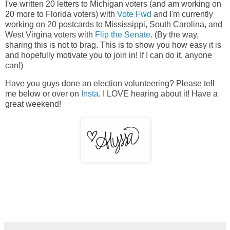
I've written 20 letters to Michigan voters (and am working on
20 more to Florida voters) with
Vote Fwd
and I'm currently
working on 20 postcards to Mississippi, South Carolina, and
West Virgina voters with
Flip the Senate
. (By the way,
sharing this is not to brag. This is to show you how easy it is
and hopefully motivate you to join in! If I can do it, anyone
can!)
Have you guys done an election volunteering? Please tell
me below or over on
Insta
. I LOVE hearing about it! Have a
great weekend!