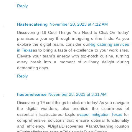
Reply
Hastencatering
November 20, 2023 at 4:12 AM
Discovering '19 Cool Things You Need to Click On Today'
promises a journey through intriguing online finds. As you
explore the digital realm, consider our
Rig catering services
in Texas
as to bring a taste of excellence to your work sites.
Elevate your team's energy with top-notch cuisine, turning
every break into a moment of culinary delight during
demanding days.
Reply
hastencleanse
November 28, 2023 at 3:31 AM
Discovering 19 cool things to click on today! As you navigate
the digital wonders, also prioritize the cleanliness of
essential infrastructures. Explore
vapor mitigation Texas
for
comprehensive solutions that ensure optimal functionality
and efficiency. #DigitalDiscoveries #TankCleaningHouston
#OptimalInfrastructure #EfficiencyInEverySetting