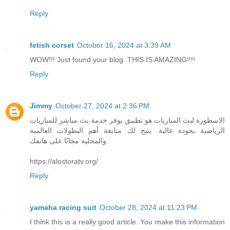
Reply
fetish corset
October 16, 2024 at 3:39 AM
WOW!!! Just found your blog. THIS IS AMAZING!!!!
Reply
Jimmy
October 27, 2024 at 2:36 PM
الاسطورة لبث المباريات هو تطبيق يوفر خدمة بث مباشر للمباريات
الرياضية بجودة عالية. يتيح لك متابعة أهم البطولات العالمية
والمحلية مجانًا على هاتفك.
https://alostoratv.org/
Reply
yamaha racing suit
October 28, 2024 at 11:23 PM
I think this is a really good article. You make this information