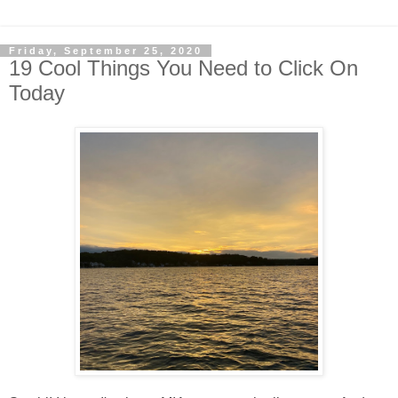
Friday, September 25, 2020
19 Cool Things You Need to Click On
Today