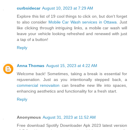
curbsidecar
August 10, 2023 at 7:29 AM
Explore this list of 19 cool things to click on, but don't forget
to also consider
Mobile Car Wash services in Ottawa
. Just
like clicking through intriguing links, a mobile car wash will
leave your vehicle looking refreshed and renewed with just
a tap of a button!
Reply
Anna Thomas
August 15, 2023 at 4:22 AM
Welcome back! Sometimes, taking a break is essential for
rejuvenation. Just as you intentionally stepped back, a
commercial renovaiton
can breathe new life into spaces,
enhancing aesthetics and functionality for a fresh start.
Reply
Anonymous
August 31, 2023 at 11:52 AM
Free download Spotify Downloader Apk 2023 latest version