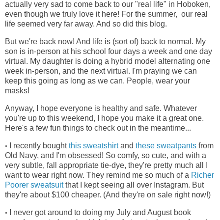
actually very sad to come back to our "real life" in Hoboken,
even though we truly love it here! For the summer, our real
life seemed very far away. And so did this blog.
But we're back now! And life is (sort of) back to normal. My
son is in-person at his school four days a week and one day
virtual. My daughter is doing a hybrid model alternating one
week in-person, and the next virtual. I'm praying we can
keep this going as long as we can. People, wear your
masks!
Anyway, I hope everyone is healthy and safe. Whatever
you're up to this weekend, I hope you make it a great one.
Here's a few fun things to check out in the meantime...
I recently bought
this sweatshirt
and
these sweatpants
from
•
Old Navy, and I'm obsessed! So comfy, so cute, and with a
very subtle, fall appropriate tie-dye, they're pretty much all I
want to wear right now. They remind me so much of a
Richer
Poorer sweatsuit
that I kept seeing all over Instagram. But
they're about $100 cheaper. (And they're on sale right now!)
I never got around to doing my July and August book
•