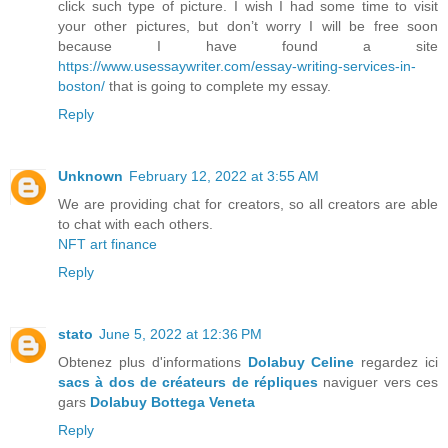
click such type of picture. I wish I had some time to visit
your other pictures, but don’t worry I will be free soon
because I have found a site
https://www.usessaywriter.com/essay-writing-services-in-
boston/
that is going to complete my essay.
Reply
Unknown
February 12, 2022 at 3:55 AM
We are providing chat for creators, so all creators are able
to chat with each others.
NFT art finance
Reply
stato
June 5, 2022 at 12:36 PM
Obtenez plus d'informations
Dolabuy Celine
regardez ici
sacs à dos de créateurs de répliques
naviguer vers ces
gars
Dolabuy Bottega Veneta
Reply