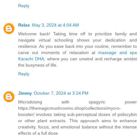
Reply
Relax
May 3, 2024 at 4:04 AM
Welcome back! Taking time off to prioritize family and
navigate virtual schooling shows your dedication and
resilience. As you ease back into your routine, remember to
carve out moments of relaxation at
massage and spa
Karachi DHA
, where you can unwind and recharge amidst
the busyness of life.
Reply
Jimmy
October 7, 2024 at 3:24 PM
Microdosing with spagyric power
https://themagicmushrooms.shop/collections/mycro-
booster/ involves taking sub-perceptual doses of psilocybin
or other plant extracts. This approach aims to enhance
creativity, focus, and emotional balance without the intense
effects of a full dose.