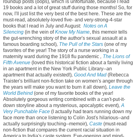
roundup posts (oops), which is unfortunate, because I read
19 books and a lot of great stuff during those months! So, for
now, I'll just list the very best of the best here. These are the
must-read, absolutely-loved five- and very-strong-4-star
books that I read in July and August:
Notes on A
Silencing
(in the vein of
Know My Name
, this memoir tells
the gut-wrenching story of the author's sexual assault at a
famous boarding school)
,
The Pull of the Stars
(one of my
favorites of the year! The story of a nurse working in a
maternity ward during the 1918 flu pandemic
,
The Lions of
Fifth Avenue
(loved this historical fiction about a family living
in an apartment in the New York Public Library--an
apartment that actually existed!)
,
Good And Mad
(Rebecca
Traister's brilliant non-fiction take on women's anger through
the years will make you want to burn it all down)
,
Leave the
World Behind
(one of my favorite books of the year!
Absolutely gorgeous writing combined with a can't-put-it-
down storyline about a mysterious, apocalyptic event)
,
A
Very Punchable Face
(I actually had tears running down my
face more than once listening to Colin Jost's hilarious--and
actually surprisingly touching--memoir)
,
Caste
(must-read
non-fiction that compares the current racial situation in
America to India's caste system. Eye-opening and mind-