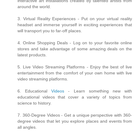
interactive art installations created by talented artists from
around the world.
3. Virtual Reality Experiences - Put on your virtual reality
headset and immerse yourself in exciting experiences that
will transport you to far-off places.
4. Online Shopping Deals - Log on to your favorite online
stores and take advantage of some amazing deals on the
latest products.
5. Live Video Streaming Platforms - Enjoy the best of live
entertainment from the comfort of your own home with live
video streaming platforms.
6. Educational
Videos
- Learn something new with
educational videos that cover a variety of topics from
science to history.
7. 360-Degree Videos - Get a unique perspective with 360-
degree videos that let you explore places and events from
all angles.