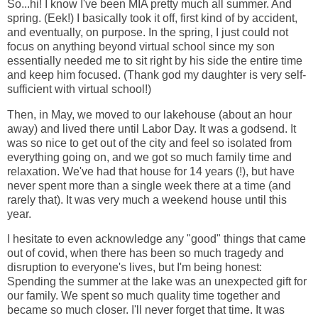
So...hi! I know I've been MIA pretty much all summer. And
spring. (Eek!) I basically took it off, first kind of by accident,
and eventually, on purpose. In the spring, I just could not
focus on anything beyond virtual school since my son
essentially needed me to sit right by his side the entire time
and keep him focused. (Thank god my daughter is very self-
sufficient with virtual school!)
Then, in May, we moved to our lakehouse (about an hour
away) and lived there until Labor Day. It was a godsend. It
was so nice to get out of the city and feel so isolated from
everything going on, and we got so much family time and
relaxation. We've had that house for 14 years (!), but have
never spent more than a single week there at a time (and
rarely that). It was very much a weekend house until this
year.
I hesitate to even acknowledge any "good" things that came
out of covid, when there has been so much tragedy and
disruption to everyone's lives, but I'm being honest:
Spending the summer at the lake was an unexpected gift for
our family. We spent so much quality time together and
became so much closer. I'll never forget that time. It was