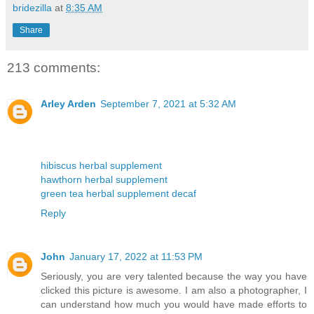
bridezilla
at
8:35 AM
Share
213 comments:
Arley Arden
September 7, 2021 at 5:32 AM
hibiscus herbal supplement
hawthorn herbal supplement
green tea herbal supplement decaf
Reply
John
January 17, 2022 at 11:53 PM
Seriously, you are very talented because the way you have
clicked this picture is awesome. I am also a photographer, I
can understand how much you would have made efforts to