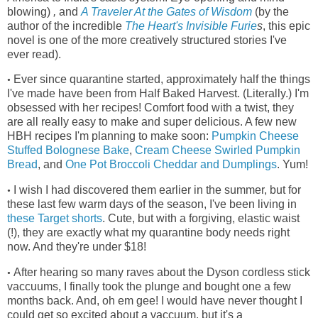
blowing)
,
and
A Traveler At the Gates of Wisdom
(by the
author of the incredible
The Heart's Invisible Furie
s
, this epic
novel is one of the more creatively structured stories I've
ever read)
.
Ever since quarantine started, approximately half the things
•
I've made have been from Half Baked Harvest. (Literally.) I'm
obsessed with her recipes! Comfort food with a twist, they
are all really easy to make and super delicious. A few new
HBH recipes I'm planning to make soon:
Pumpkin Cheese
Stuffed Bolognese Bake
,
Cream Cheese Swirled Pumpkin
Bread
, and
One Pot Broccoli Cheddar and Dumplings
. Yum!
I wish I had discovered them earlier in the summer, but for
•
these last few warm days of the season, I've been living in
these Target shorts
.
Cute, but with a forgiving, elastic waist
(!), they
are exactly what my quarantine body needs right
now. And they're under $18!
After hearing so many raves about the Dyson cordless stick
•
vaccuums, I finally took the plunge and bought one a few
months back. And, oh em gee! I would have never thought I
could get so excited about a vaccuum, but it's a