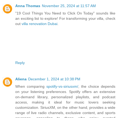
Anna Thomas
November 25, 2024 at 11:57 AM
"19 Cool Things You Need to Click On Today" sounds like
an exciting list to explore! For transforming your villa, check
out
villa renovation Dubai
.
Reply
Aliena
December 1, 2024 at 10:38 PM
When comparing
spotify-vs-siriusxm/
, the choice depends
on your listening preferences. Spotify offers an extensive
on-demand library, personalized playlists, and podcast
access, making it ideal for music lovers seeking
customization. SiriusXM, on the other hand, provides a wide
range of live radio channels, exclusive content, and sports
coverage, appealing to those who enjoy curated