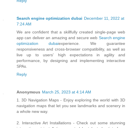
Reply
Search engine optimization dubai
December 11, 2022 at
7:24 AM
We are confident that a skillfully created single-page web
app can deliver an amazing and secure web
Search engine
optimization dubai
experience. We guarantee
responsiveness and cross-browser compatibility, as well as
live up to users' high expectations in agility and
performance, by designing and implementing interactive
SPAs.
Reply
Anonymous
March 25, 2023 at 4:14 AM
1. 3D Navigation Maps - Enjoy exploring the world with 3D
navigation maps that let you see landmarks and scenery in
a whole new way.
2. Interactive Art Installations - Check out some stunning