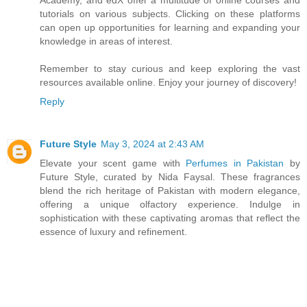
tutorials on various subjects. Clicking on these platforms
can open up opportunities for learning and expanding your
knowledge in areas of interest.
Remember to stay curious and keep exploring the vast
resources available online. Enjoy your journey of discovery!
Reply
Future Style
May 3, 2024 at 2:43 AM
Elevate your scent game with
Perfumes in Pakistan
by
Future Style, curated by Nida Faysal. These fragrances
blend the rich heritage of Pakistan with modern elegance,
offering a unique olfactory experience. Indulge in
sophistication with these captivating aromas that reflect the
essence of luxury and refinement.