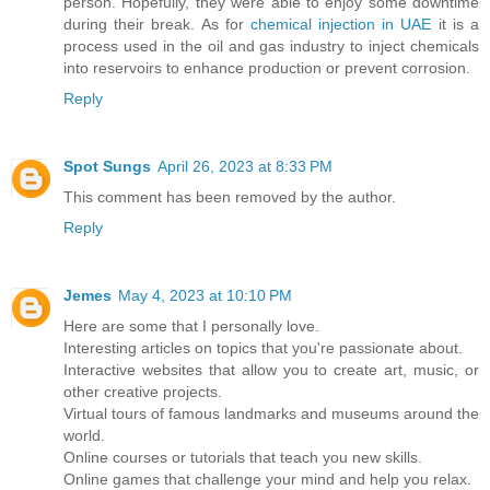
person. Hopefully, they were able to enjoy some downtime
during their break. As for
chemical injection in UAE
it is a
process used in the oil and gas industry to inject chemicals
into reservoirs to enhance production or prevent corrosion.
Reply
Spot Sungs
April 26, 2023 at 8:33 PM
This comment has been removed by the author.
Reply
Jemes
May 4, 2023 at 10:10 PM
Here are some that I personally love.
Interesting articles on topics that you're passionate about.
Interactive websites that allow you to create art, music, or
other creative projects.
Virtual tours of famous landmarks and museums around the
world.
Online courses or tutorials that teach you new skills.
Online games that challenge your mind and help you relax.