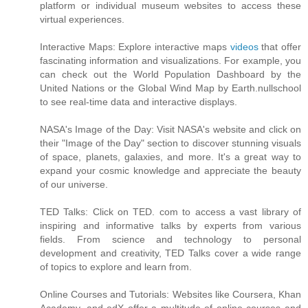
platform or individual museum websites to access these
virtual experiences.
Interactive Maps: Explore interactive maps
videos
that offer
fascinating information and visualizations. For example, you
can check out the World Population Dashboard by the
United Nations or the Global Wind Map by Earth.nullschool
to see real-time data and interactive displays.
NASA's Image of the Day: Visit NASA's website and click on
their "Image of the Day" section to discover stunning visuals
of space, planets, galaxies, and more. It's a great way to
expand your cosmic knowledge and appreciate the beauty
of our universe.
TED Talks: Click on TED. com to access a vast library of
inspiring and informative talks by experts from various
fields. From science and technology to personal
development and creativity, TED Talks cover a wide range
of topics to explore and learn from.
Online Courses and Tutorials: Websites like Coursera, Khan
Academy, and edX offer a multitude of online courses and