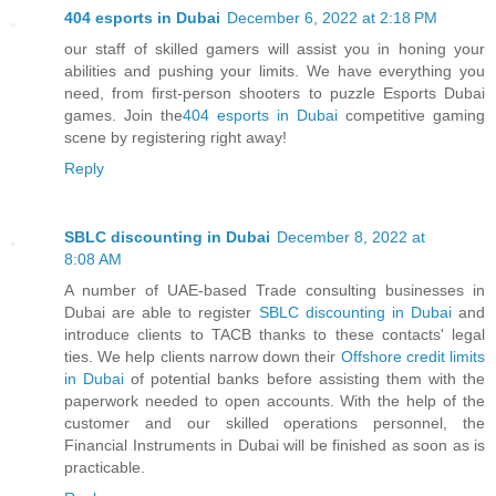
404 esports in Dubai
December 6, 2022 at 2:18 PM
our staff of skilled gamers will assist you in honing your
abilities and pushing your limits. We have everything you
need, from first-person shooters to puzzle Esports Dubai
games. Join the
404 esports in Dubai
competitive gaming
scene by registering right away!
Reply
SBLC discounting in Dubai
December 8, 2022 at
8:08 AM
A number of UAE-based Trade consulting businesses in
Dubai are able to register
SBLC discounting in Dubai
and
introduce clients to TACB thanks to these contacts' legal
ties. We help clients narrow down their
Offshore credit limits
in Dubai
of potential banks before assisting them with the
paperwork needed to open accounts. With the help of the
customer and our skilled operations personnel, the
Financial Instruments in Dubai will be finished as soon as is
practicable.