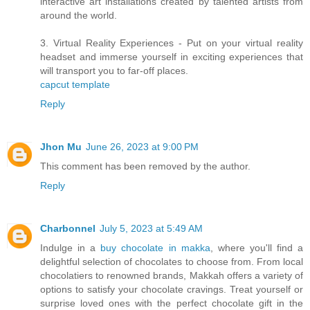
interactive art installations created by talented artists from
around the world.
3. Virtual Reality Experiences - Put on your virtual reality
headset and immerse yourself in exciting experiences that
will transport you to far-off places.
capcut template
Reply
Jhon Mu
June 26, 2023 at 9:00 PM
This comment has been removed by the author.
Reply
Charbonnel
July 5, 2023 at 5:49 AM
Indulge in a
buy chocolate in makka
, where you'll find a
delightful selection of chocolates to choose from. From local
chocolatiers to renowned brands, Makkah offers a variety of
options to satisfy your chocolate cravings. Treat yourself or
surprise loved ones with the perfect chocolate gift in the