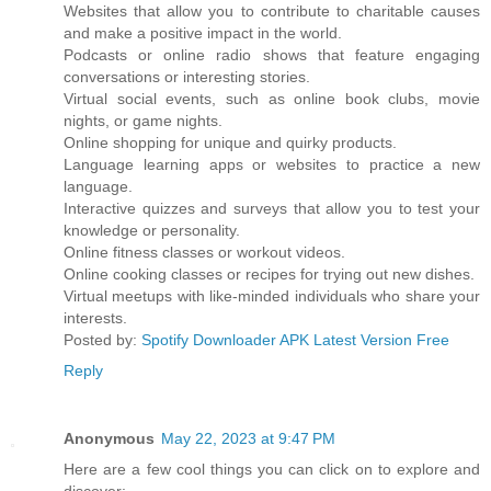
Websites that allow you to contribute to charitable causes
and make a positive impact in the world.
Podcasts or online radio shows that feature engaging
conversations or interesting stories.
Virtual social events, such as online book clubs, movie
nights, or game nights.
Online shopping for unique and quirky products.
Language learning apps or websites to practice a new
language.
Interactive quizzes and surveys that allow you to test your
knowledge or personality.
Online fitness classes or workout videos.
Online cooking classes or recipes for trying out new dishes.
Virtual meetups with like-minded individuals who share your
interests.
Posted by:
Spotify Downloader APK Latest Version Free
Reply
Anonymous
May 22, 2023 at 9:47 PM
Here are a few cool things you can click on to explore and