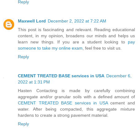
Reply
Maxwell Lord
December 2, 2022 at 7:22 AM
This post is fascinating and relevant. Reading educational
content, in my opinion, broadens our minds and helps us
learn new things. If you are a student looking to
pay
someone to take my online exam
, feel free to visit us.
Reply
CEMENT TREATED BASE services in USA
December 6,
2022 at 1:31 PM
Hasten Contacting is made by carefully combining
aggregate and/or granular soils with a defined amount of
CEMENT TREATED BASE services in USA
cement and
water. After being compacted, this aggregate mixture
hardens to create a strong pavement material.
Reply