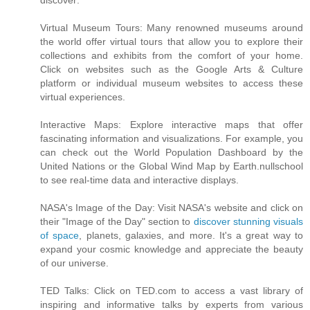
discover:
Virtual Museum Tours: Many renowned museums around
the world offer virtual tours that allow you to explore their
collections and exhibits from the comfort of your home.
Click on websites such as the Google Arts & Culture
platform or individual museum websites to access these
virtual experiences.
Interactive Maps: Explore interactive maps that offer
fascinating information and visualizations. For example, you
can check out the World Population Dashboard by the
United Nations or the Global Wind Map by Earth.nullschool
to see real-time data and interactive displays.
NASA's Image of the Day: Visit NASA's website and click on
their "Image of the Day" section to
discover stunning visuals
of space
, planets, galaxies, and more. It's a great way to
expand your cosmic knowledge and appreciate the beauty
of our universe.
TED Talks: Click on TED.com to access a vast library of
inspiring and informative talks by experts from various