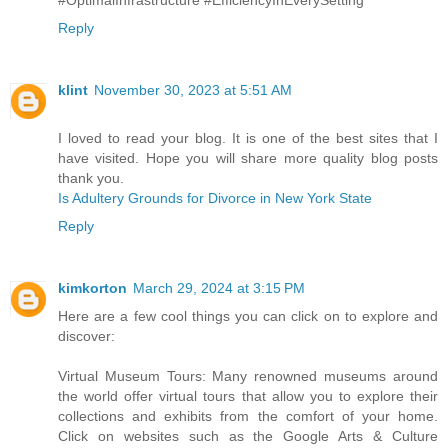
Reply
klint
November 30, 2023 at 5:51 AM
I loved to read your blog. It is one of the best sites that I
have visited. Hope you will share more quality blog posts
thank you.
Is Adultery Grounds for Divorce in New York State
Reply
kimkorton
March 29, 2024 at 3:15 PM
Here are a few cool things you can click on to explore and
discover:
Virtual Museum Tours: Many renowned museums around
the world offer virtual tours that allow you to explore their
collections and exhibits from the comfort of your home.
Click on websites such as the Google Arts & Culture