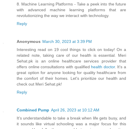
8. Machine Learning Platforms - Take a peek into the future
with advanced machine learning platforms that are
revolutionizing the way we interact with technology.
Reply
Anonymous
March 30, 2023 at 3:39 PM
Interesting read on 19 cool things to click on today! On a
related note, taking care of our health is essential. Meri
Sehat.pk is an online healthcare services provider that
offers online consultations with qualified
health doctor
. It's a
great option for anyone looking for quality healthcare from
the comfort of their homes. Let's prioritize our health and
check out Meri Sehat.pk!
Reply
Combined Pump
April 26, 2023 at 10:12 AM
It's understandable to take a break when life gets busy, and
it sounds like virtual schooling was a major focus for this