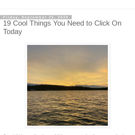
Friday, September 25, 2020
19 Cool Things You Need to Click On
Today