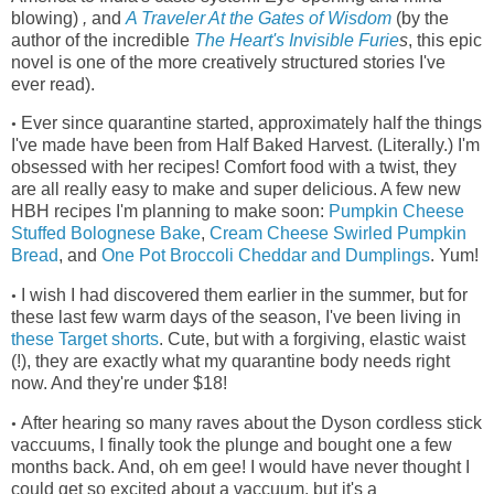
blowing)
,
and
A Traveler At the Gates of Wisdom
(by the
author of the incredible
The Heart's Invisible Furie
s
, this epic
novel is one of the more creatively structured stories I've
ever read)
.
Ever since quarantine started, approximately half the things
•
I've made have been from Half Baked Harvest. (Literally.) I'm
obsessed with her recipes! Comfort food with a twist, they
are all really easy to make and super delicious. A few new
HBH recipes I'm planning to make soon:
Pumpkin Cheese
Stuffed Bolognese Bake
,
Cream Cheese Swirled Pumpkin
Bread
, and
One Pot Broccoli Cheddar and Dumplings
. Yum!
I wish I had discovered them earlier in the summer, but for
•
these last few warm days of the season, I've been living in
these Target shorts
.
Cute, but with a forgiving, elastic waist
(!), they
are exactly what my quarantine body needs right
now. And they're under $18!
After hearing so many raves about the Dyson cordless stick
•
vaccuums, I finally took the plunge and bought one a few
months back. And, oh em gee! I would have never thought I
could get so excited about a vaccuum, but it's a