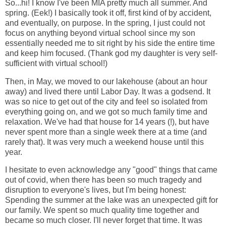
So...hi! I know I've been MIA pretty much all summer. And
spring. (Eek!) I basically took it off, first kind of by accident,
and eventually, on purpose. In the spring, I just could not
focus on anything beyond virtual school since my son
essentially needed me to sit right by his side the entire time
and keep him focused. (Thank god my daughter is very self-
sufficient with virtual school!)
Then, in May, we moved to our lakehouse (about an hour
away) and lived there until Labor Day. It was a godsend. It
was so nice to get out of the city and feel so isolated from
everything going on, and we got so much family time and
relaxation. We've had that house for 14 years (!), but have
never spent more than a single week there at a time (and
rarely that). It was very much a weekend house until this
year.
I hesitate to even acknowledge any "good" things that came
out of covid, when there has been so much tragedy and
disruption to everyone's lives, but I'm being honest:
Spending the summer at the lake was an unexpected gift for
our family. We spent so much quality time together and
became so much closer. I'll never forget that time. It was