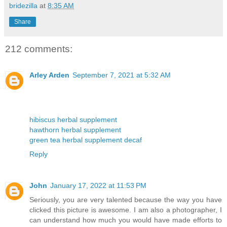
bridezilla
at
8:35 AM
Share
212 comments:
Arley Arden
September 7, 2021 at 5:32 AM
hibiscus herbal supplement
hawthorn herbal supplement
green tea herbal supplement decaf
Reply
John
January 17, 2022 at 11:53 PM
Seriously, you are very talented because the way you have
clicked this picture is awesome. I am also a photographer, I
can understand how much you would have made efforts to