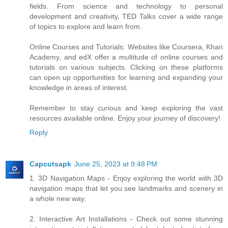
fields. From science and technology to personal
development and creativity, TED Talks cover a wide range
of topics to explore and learn from.
Online Courses and Tutorials: Websites like Coursera, Khan
Academy, and edX offer a multitude of online courses and
tutorials on various subjects. Clicking on these platforms
can open up opportunities for learning and expanding your
knowledge in areas of interest.
Remember to stay curious and keep exploring the vast
resources available online. Enjoy your journey of discovery!
Reply
Capcutsapk
June 25, 2023 at 9:48 PM
1. 3D Navigation Maps - Enjoy exploring the world with 3D
navigation maps that let you see landmarks and scenery in
a whole new way.
2. Interactive Art Installations - Check out some stunning