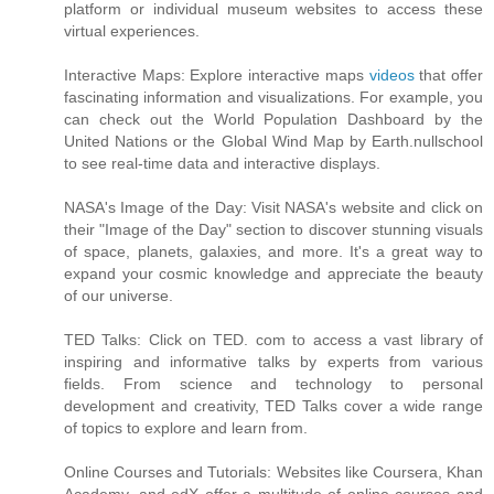
platform or individual museum websites to access these
virtual experiences.
Interactive Maps: Explore interactive maps
videos
that offer
fascinating information and visualizations. For example, you
can check out the World Population Dashboard by the
United Nations or the Global Wind Map by Earth.nullschool
to see real-time data and interactive displays.
NASA's Image of the Day: Visit NASA's website and click on
their "Image of the Day" section to discover stunning visuals
of space, planets, galaxies, and more. It's a great way to
expand your cosmic knowledge and appreciate the beauty
of our universe.
TED Talks: Click on TED. com to access a vast library of
inspiring and informative talks by experts from various
fields. From science and technology to personal
development and creativity, TED Talks cover a wide range
of topics to explore and learn from.
Online Courses and Tutorials: Websites like Coursera, Khan
Academy, and edX offer a multitude of online courses and