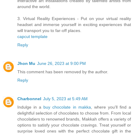
interactive art installations created by talented artists from
around the world.
3. Virtual Reality Experiences - Put on your virtual reality
headset and immerse yourself in exciting experiences that
will transport you to far-off places.
capcut template
Reply
Jhon Mu
June 26, 2023 at 9:00 PM
This comment has been removed by the author.
Reply
Charbonnel
July 5, 2023 at 5:49 AM
Indulge in a
buy chocolate in makka
, where you'll find a
delightful selection of chocolates to choose from. From local
chocolatiers to renowned brands, Makkah offers a variety of
options to satisfy your chocolate cravings. Treat yourself or
surprise loved ones with the perfect chocolate gift in the