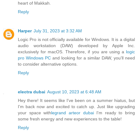
heart of Makkah.
Reply
Harper
July 31, 2023 at 3:32 AM
Logic Pro is not officially available for Windows. It is a digital
audio workstation (DAW) developed by Apple Inc.
exclusively for macOS. Therefore, if you are using a
logic
pro Windows PC
and looking for a similar DAW, you'll need
to consider alternative options.
Reply
electra dubai
August 10, 2023 at 6:48 AM
Hey there! It seems like I've been on a summer hiatus, but
I'm back now and excited to catch up. Just like upgrading
your space with
legrand arteor dubai
I'm ready to bring
some fresh energy and new experiences to the table!
Reply