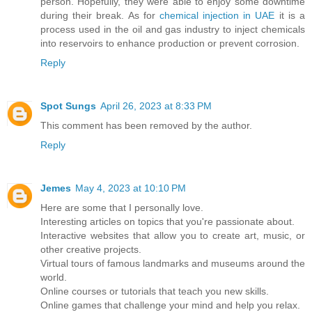
person. Hopefully, they were able to enjoy some downtime
during their break. As for
chemical injection in UAE
it is a
process used in the oil and gas industry to inject chemicals
into reservoirs to enhance production or prevent corrosion.
Reply
Spot Sungs
April 26, 2023 at 8:33 PM
This comment has been removed by the author.
Reply
Jemes
May 4, 2023 at 10:10 PM
Here are some that I personally love.
Interesting articles on topics that you're passionate about.
Interactive websites that allow you to create art, music, or
other creative projects.
Virtual tours of famous landmarks and museums around the
world.
Online courses or tutorials that teach you new skills.
Online games that challenge your mind and help you relax.