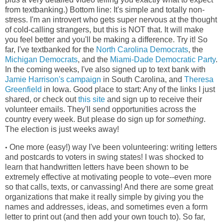
from textbanking.) Bottom line: It's simple and totally non-
stress. I'm an introvert who gets super nervous at the thought
of cold-calling strangers, but this is NOT that. It will make
you feel better and you'll be making a difference. Try it! So
far, I've textbanked for the
North Carolina Democrats
, the
Michigan Democrats
, and the
Miami-Dade Democratic Party
.
In the coming weeks, I've also signed up to text bank with
Jamie Harrison's campaign
in South Carolina, and
Theresa
Greenfield
in Iowa. Good place to start: Any of the links I just
shared, or check out
this site
and sign up to receive their
volunteer emails. They'll send opportunities across the
country every week. But please do sign up for
something
.
The election is just weeks away!
One more (easy!) way I've been volunteering: writing letters
•
and postcards to voters in swing states! I was shocked to
learn that handwritten letters have been shown to be
extremely effective at motivating people to vote--even more
so that calls, texts, or canvassing! And there are some great
organizations that make it really simple by giving you the
names and addresses, ideas, and sometimes even a form
letter to print out (and then add your own touch to). So far,