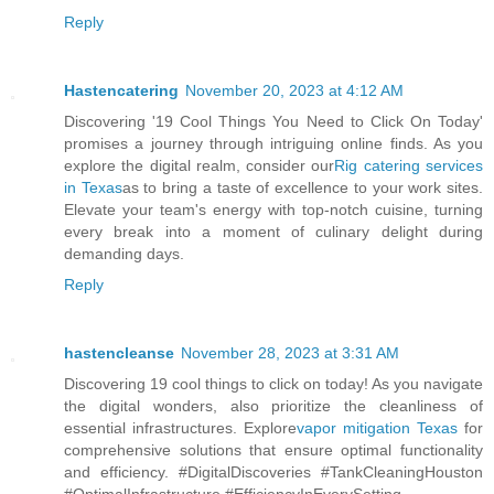
Reply
Hastencatering
November 20, 2023 at 4:12 AM
Discovering '19 Cool Things You Need to Click On Today'
promises a journey through intriguing online finds. As you
explore the digital realm, consider our
Rig catering services
in Texas
as to bring a taste of excellence to your work sites.
Elevate your team's energy with top-notch cuisine, turning
every break into a moment of culinary delight during
demanding days.
Reply
hastencleanse
November 28, 2023 at 3:31 AM
Discovering 19 cool things to click on today! As you navigate
the digital wonders, also prioritize the cleanliness of
essential infrastructures. Explore
vapor mitigation Texas
for
comprehensive solutions that ensure optimal functionality
and efficiency. #DigitalDiscoveries #TankCleaningHouston
#OptimalInfrastructure #EfficiencyInEverySetting