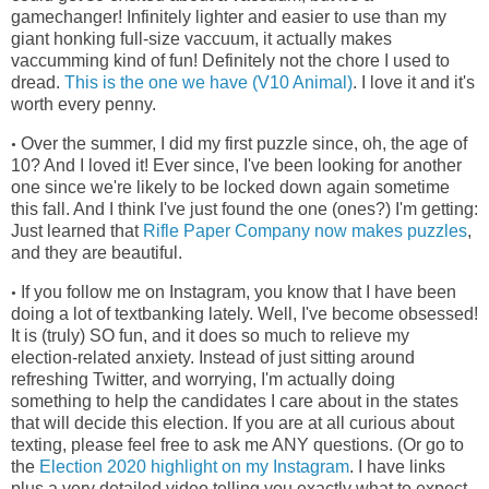
gamechanger! Infinitely lighter and easier to use than my
giant honking full-size vaccuum, it actually makes
vaccumming kind of fun! Definitely not the chore I used to
dread.
This is the one we have (V10 Animal)
. I love it and it's
worth every penny.
Over the summer, I did my first puzzle since, oh, the age of
•
10? And I loved it! Ever since, I've been looking for another
one since we're
likely to be locked down again sometime
this fall. And I think I've just found the one (ones?) I'm getting:
Just learned that
Rifle Paper Company now makes puzzles
,
and they are beautiful.
If you follow me on Instagram, you know that I have been
•
doing a lot of textbanking lately. Well, I've become obsessed!
It is (truly) SO fun, and it does so much to relieve my
election-related anxiety. Instead of just sitting around
refreshing Twitter, and worrying, I'm actually doing
something to help the candidates I care about in the states
that will decide this election. If you are at all curious about
texting, please feel free to ask me ANY questions. (Or go to
the
Election 2020 highlight on my Instagram
. I have links
plus a very detailed video telling you exactly what to expect