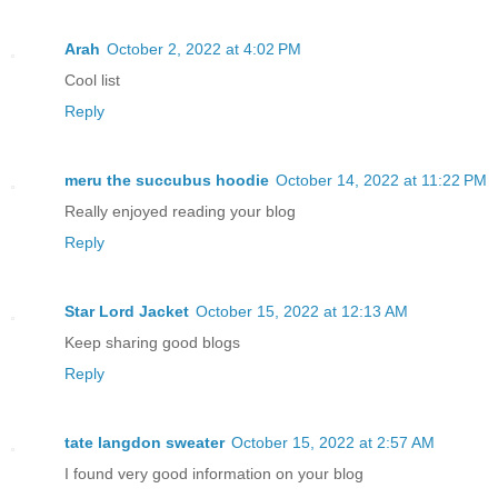
Arah
October 2, 2022 at 4:02 PM
Cool list
Reply
meru the succubus hoodie
October 14, 2022 at 11:22 PM
Really enjoyed reading your blog
Reply
Star Lord Jacket
October 15, 2022 at 12:13 AM
Keep sharing good blogs
Reply
tate langdon sweater
October 15, 2022 at 2:57 AM
I found very good information on your blog