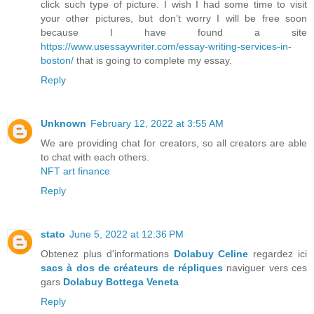
click such type of picture. I wish I had some time to visit
your other pictures, but don’t worry I will be free soon
because I have found a site
https://www.usessaywriter.com/essay-writing-services-in-
boston/
that is going to complete my essay.
Reply
Unknown
February 12, 2022 at 3:55 AM
We are providing chat for creators, so all creators are able
to chat with each others.
NFT art finance
Reply
stato
June 5, 2022 at 12:36 PM
Obtenez plus d'informations
Dolabuy Celine
regardez ici
sacs à dos de créateurs de répliques
naviguer vers ces
gars
Dolabuy Bottega Veneta
Reply