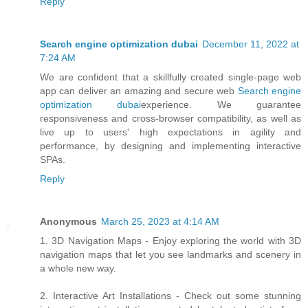
Reply
Search engine optimization dubai
December 11, 2022 at
7:24 AM
We are confident that a skillfully created single-page web
app can deliver an amazing and secure web
Search engine
optimization dubai
experience. We guarantee
responsiveness and cross-browser compatibility, as well as
live up to users' high expectations in agility and
performance, by designing and implementing interactive
SPAs.
Reply
Anonymous
March 25, 2023 at 4:14 AM
1. 3D Navigation Maps - Enjoy exploring the world with 3D
navigation maps that let you see landmarks and scenery in
a whole new way.
2. Interactive Art Installations - Check out some stunning