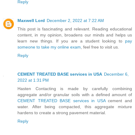
Reply
Maxwell Lord
December 2, 2022 at 7:22 AM
This post is fascinating and relevant. Reading educational
content, in my opinion, broadens our minds and helps us
learn new things. If you are a student looking to
pay
someone to take my online exam
, feel free to visit us.
Reply
CEMENT TREATED BASE services in USA
December 6,
2022 at 1:31 PM
Hasten Contacting is made by carefully combining
aggregate and/or granular soils with a defined amount of
CEMENT TREATED BASE services in USA
cement and
water. After being compacted, this aggregate mixture
hardens to create a strong pavement material.
Reply