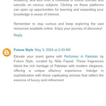
tutorials on various subjects. Clicking on these platforms
can open up opportunities for learning and expanding your
knowledge in areas of interest.
Remember to stay curious and keep exploring the vast
resources available online. Enjoy your journey of discovery!
Reply
Future Style
May 3, 2024 at 2:43 AM
Elevate your scent game with
Perfumes in Pakistan
by
Future Style, curated by Nida Faysal. These fragrances
blend the rich heritage of Pakistan with modern elegance,
offering a unique olfactory experience. Indulge in
sophistication with these captivating aromas that reflect the
essence of luxury and refinement.