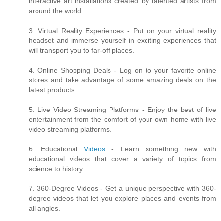
interactive art installations created by talented artists from
around the world.
3. Virtual Reality Experiences - Put on your virtual reality
headset and immerse yourself in exciting experiences that
will transport you to far-off places.
4. Online Shopping Deals - Log on to your favorite online
stores and take advantage of some amazing deals on the
latest products.
5. Live Video Streaming Platforms - Enjoy the best of live
entertainment from the comfort of your own home with live
video streaming platforms.
6. Educational
Videos
- Learn something new with
educational videos that cover a variety of topics from
science to history.
7. 360-Degree Videos - Get a unique perspective with 360-
degree videos that let you explore places and events from
all angles.