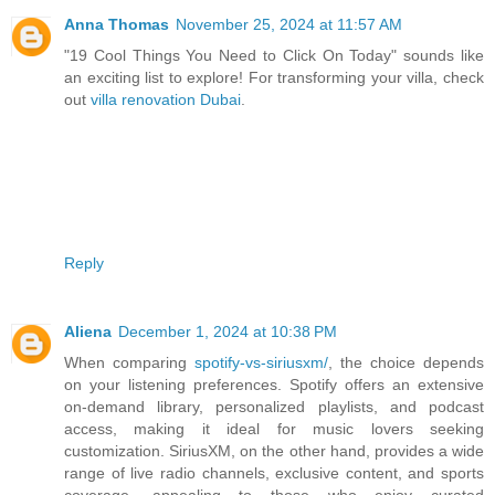
Anna Thomas
November 25, 2024 at 11:57 AM
"19 Cool Things You Need to Click On Today" sounds like
an exciting list to explore! For transforming your villa, check
out
villa renovation Dubai
.
Reply
Aliena
December 1, 2024 at 10:38 PM
When comparing
spotify-vs-siriusxm/
, the choice depends
on your listening preferences. Spotify offers an extensive
on-demand library, personalized playlists, and podcast
access, making it ideal for music lovers seeking
customization. SiriusXM, on the other hand, provides a wide
range of live radio channels, exclusive content, and sports
coverage, appealing to those who enjoy curated