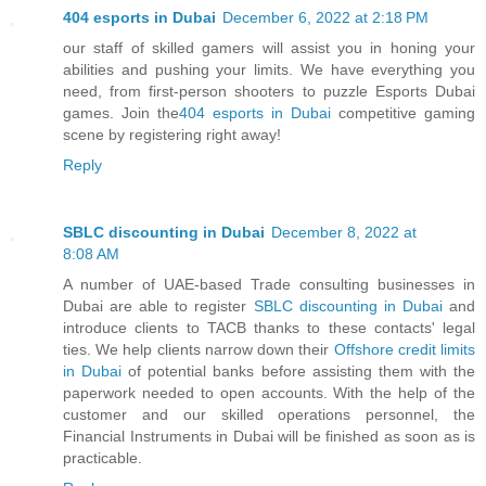
404 esports in Dubai
December 6, 2022 at 2:18 PM
our staff of skilled gamers will assist you in honing your
abilities and pushing your limits. We have everything you
need, from first-person shooters to puzzle Esports Dubai
games. Join the
404 esports in Dubai
competitive gaming
scene by registering right away!
Reply
SBLC discounting in Dubai
December 8, 2022 at
8:08 AM
A number of UAE-based Trade consulting businesses in
Dubai are able to register
SBLC discounting in Dubai
and
introduce clients to TACB thanks to these contacts' legal
ties. We help clients narrow down their
Offshore credit limits
in Dubai
of potential banks before assisting them with the
paperwork needed to open accounts. With the help of the
customer and our skilled operations personnel, the
Financial Instruments in Dubai will be finished as soon as is
practicable.