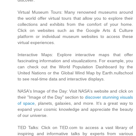
discover:
Virtual Museum Tours: Many renowned museums around
the world offer virtual tours that allow you to explore their
collections and exhibits from the comfort of your home.
Click on websites such as the Google Arts & Culture
platform or individual museum websites to access these
virtual experiences.
Interactive Maps: Explore interactive maps that offer
fascinating information and visualizations. For example, you
can check out the World Population Dashboard by the
United Nations or the Global Wind Map by Earth.nullschool
to see real-time data and interactive displays.
NASA's Image of the Day: Visit NASA's website and click on
their "Image of the Day" section to
discover stunning visuals
of space
, planets, galaxies, and more. It's a great way to
expand your cosmic knowledge and appreciate the beauty
of our universe.
TED Talks: Click on TED.com to access a vast library of
inspiring and informative talks by experts from various