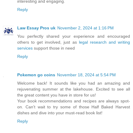
interesting and engaging.
Reply
Law Essay Pros uk
November 2, 2024 at 1:16 PM
You perfectly shared your experience and encouraged
others to get involved, just as
legal research and writing
services
support those in need
Reply
Pokemon go coins
November 18, 2024 at 5:54 PM
Welcome back! It sounds like you had an amazing and
rejuvenating summer at the lakehouse. Excited to see all
the great content you have in store for us!
Your book recommendations and recipes are always spot-
on. Can't wait to try some of those Half Baked Harvest
dishes and dive into your must-read book list!
Reply