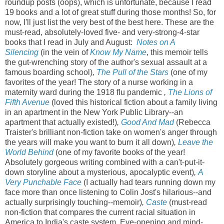
roundup posts (oops), which is unfortunate, because I read
19 books and a lot of great stuff during those months! So, for
now, I'll just list the very best of the best here. These are the
must-read, absolutely-loved five- and very-strong-4-star
books that I read in July and August:
Notes on A
Silencing
(in the vein of
Know My Name
, this memoir tells
the gut-wrenching story of the author's sexual assault at a
famous boarding school)
,
The Pull of the Stars
(one of my
favorites of the year! The story of a nurse working in a
maternity ward during the 1918 flu pandemic
,
The Lions of
Fifth Avenue
(loved this historical fiction about a family living
in an apartment in the New York Public Library--an
apartment that actually existed!)
,
Good And Mad
(Rebecca
Traister's brilliant non-fiction take on women's anger through
the years will make you want to burn it all down)
,
Leave the
World Behind
(one of my favorite books of the year!
Absolutely gorgeous writing combined with a can't-put-it-
down storyline about a mysterious, apocalyptic event)
,
A
Very Punchable Face
(I actually had tears running down my
face more than once listening to Colin Jost's hilarious--and
actually surprisingly touching--memoir)
,
Caste
(must-read
non-fiction that compares the current racial situation in
America to India's caste system. Eye-opening and mind-