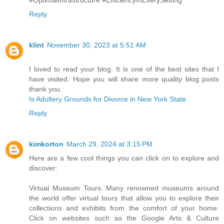
Reply
klint
November 30, 2023 at 5:51 AM
I loved to read your blog. It is one of the best sites that I
have visited. Hope you will share more quality blog posts
thank you.
Is Adultery Grounds for Divorce in New York State
Reply
kimkorton
March 29, 2024 at 3:15 PM
Here are a few cool things you can click on to explore and
discover:
Virtual Museum Tours: Many renowned museums around
the world offer virtual tours that allow you to explore their
collections and exhibits from the comfort of your home.
Click on websites such as the Google Arts & Culture