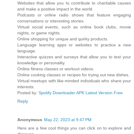
Websites that allow you to contribute to charitable causes
and make a positive impact in the world.
Podcasts or online radio shows that feature engaging
conversations or interesting stories.
Virtual social events, such as online book clubs, movie
nights, or game nights.
Online shopping for unique and quirky products.
Language learning apps or websites to practice a new
language.
Interactive quizzes and surveys that allow you to test your
knowledge or personality.
Online fitness classes or workout videos.
Online cooking classes or recipes for trying out new dishes.
Virtual meetups with like-minded individuals who share your
interests.
Posted by:
Spotify Downloader APK Latest Version Free
Reply
Anonymous
May 22, 2023 at 9:47 PM
Here are a few cool things you can click on to explore and