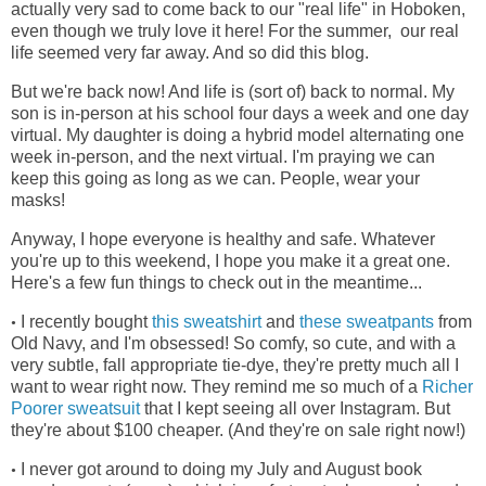
actually very sad to come back to our "real life" in Hoboken,
even though we truly love it here! For the summer, our real
life seemed very far away. And so did this blog.
But we're back now! And life is (sort of) back to normal. My
son is in-person at his school four days a week and one day
virtual. My daughter is doing a hybrid model alternating one
week in-person, and the next virtual. I'm praying we can
keep this going as long as we can. People, wear your
masks!
Anyway, I hope everyone is healthy and safe. Whatever
you're up to this weekend, I hope you make it a great one.
Here's a few fun things to check out in the meantime...
I recently bought
this sweatshirt
and
these sweatpants
from
•
Old Navy, and I'm obsessed! So comfy, so cute, and with a
very subtle, fall appropriate tie-dye, they're pretty much all I
want to wear right now. They remind me so much of a
Richer
Poorer sweatsuit
that I kept seeing all over Instagram. But
they're about $100 cheaper. (And they're on sale right now!)
I never got around to doing my July and August book
•