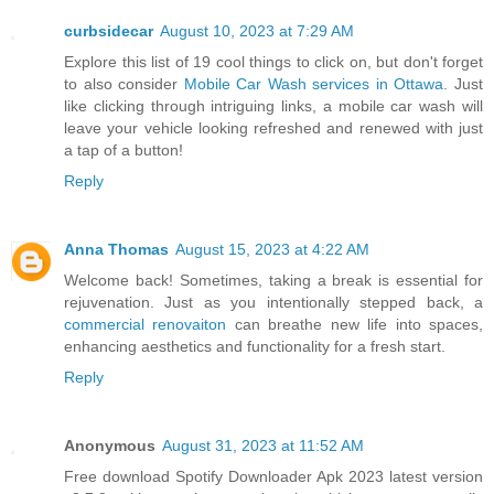
curbsidecar
August 10, 2023 at 7:29 AM
Explore this list of 19 cool things to click on, but don't forget
to also consider
Mobile Car Wash services in Ottawa
. Just
like clicking through intriguing links, a mobile car wash will
leave your vehicle looking refreshed and renewed with just
a tap of a button!
Reply
Anna Thomas
August 15, 2023 at 4:22 AM
Welcome back! Sometimes, taking a break is essential for
rejuvenation. Just as you intentionally stepped back, a
commercial renovaiton
can breathe new life into spaces,
enhancing aesthetics and functionality for a fresh start.
Reply
Anonymous
August 31, 2023 at 11:52 AM
Free download Spotify Downloader Apk 2023 latest version