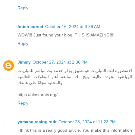
Reply
fetish corset
October 16, 2024 at 3:39 AM
WOW!!! Just found your blog. THIS IS AMAZING!!!!
Reply
Jimmy
October 27, 2024 at 2:36 PM
الاسطورة لبث المباريات هو تطبيق يوفر خدمة بث مباشر للمباريات
الرياضية بجودة عالية. يتيح لك متابعة أهم البطولات العالمية
والمحلية مجانًا على هاتفك.
https://alostoratv.org/
Reply
yamaha racing suit
October 28, 2024 at 11:23 PM
I think this is a really good article. You make this information