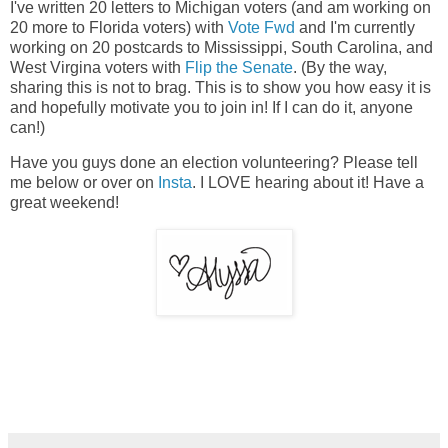
I've written 20 letters to Michigan voters (and am working on
20 more to Florida voters) with
Vote Fwd
and I'm currently
working on 20 postcards to Mississippi, South Carolina, and
West Virgina voters with
Flip the Senate
. (By the way,
sharing this is not to brag. This is to show you how easy it is
and hopefully motivate you to join in! If I can do it, anyone
can!)
Have you guys done an election volunteering? Please tell
me below or over on
Insta
. I LOVE hearing about it! Have a
great weekend!