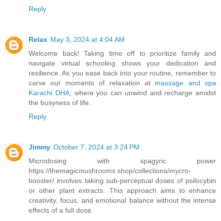
Reply
Relax
May 3, 2024 at 4:04 AM
Welcome back! Taking time off to prioritize family and
navigate virtual schooling shows your dedication and
resilience. As you ease back into your routine, remember to
carve out moments of relaxation at
massage and spa
Karachi DHA
, where you can unwind and recharge amidst
the busyness of life.
Reply
Jimmy
October 7, 2024 at 3:24 PM
Microdosing with spagyric power
https://themagicmushrooms.shop/collections/mycro-
booster/ involves taking sub-perceptual doses of psilocybin
or other plant extracts. This approach aims to enhance
creativity, focus, and emotional balance without the intense
effects of a full dose.