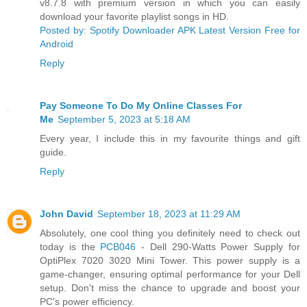
v8.7.8 with premium version in which you can easily
download your favorite playlist songs in HD.
Posted by: Spotify Downloader APK Latest Version Free for
Android
Reply
Pay Someone To Do My Online Classes For
Me
September 5, 2023 at 5:18 AM
Every year, I include this in my favourite things and gift
guide.
Reply
John David
September 18, 2023 at 11:29 AM
Absolutely, one cool thing you definitely need to check out
today is the
PCB046
- Dell 290-Watts Power Supply for
OptiPlex 7020 3020 Mini Tower. This power supply is a
game-changer, ensuring optimal performance for your Dell
setup. Don't miss the chance to upgrade and boost your
PC's power efficiency.