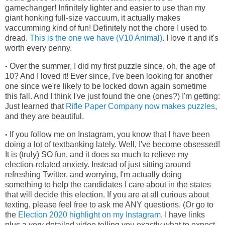
gamechanger! Infinitely lighter and easier to use than my
giant honking full-size vaccuum, it actually makes
vaccumming kind of fun! Definitely not the chore I used to
dread.
This is the one we have (V10 Animal)
. I love it and it's
worth every penny.
Over the summer, I did my first puzzle since, oh, the age of
•
10? And I loved it! Ever since, I've been looking for another
one since we're
likely to be locked down again sometime
this fall. And I think I've just found the one (ones?) I'm getting:
Just learned that
Rifle Paper Company now makes puzzles
,
and they are beautiful.
If you follow me on Instagram, you know that I have been
•
doing a lot of textbanking lately. Well, I've become obsessed!
It is (truly) SO fun, and it does so much to relieve my
election-related anxiety. Instead of just sitting around
refreshing Twitter, and worrying, I'm actually doing
something to help the candidates I care about in the states
that will decide this election. If you are at all curious about
texting, please feel free to ask me ANY questions. (Or go to
the
Election 2020 highlight on my Instagram
. I have links
plus a very detailed video telling you exactly what to expect