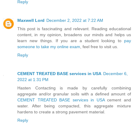
Reply
Maxwell Lord
December 2, 2022 at 7:22 AM
This post is fascinating and relevant. Reading educational
content, in my opinion, broadens our minds and helps us
learn new things. If you are a student looking to
pay
someone to take my online exam
, feel free to visit us.
Reply
CEMENT TREATED BASE services in USA
December 6,
2022 at 1:31 PM
Hasten Contacting is made by carefully combining
aggregate and/or granular soils with a defined amount of
CEMENT TREATED BASE services in USA
cement and
water. After being compacted, this aggregate mixture
hardens to create a strong pavement material.
Reply