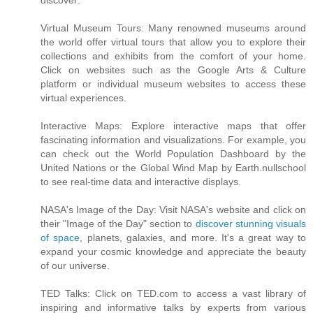
discover:
Virtual Museum Tours: Many renowned museums around
the world offer virtual tours that allow you to explore their
collections and exhibits from the comfort of your home.
Click on websites such as the Google Arts & Culture
platform or individual museum websites to access these
virtual experiences.
Interactive Maps: Explore interactive maps that offer
fascinating information and visualizations. For example, you
can check out the World Population Dashboard by the
United Nations or the Global Wind Map by Earth.nullschool
to see real-time data and interactive displays.
NASA's Image of the Day: Visit NASA's website and click on
their "Image of the Day" section to
discover stunning visuals
of space
, planets, galaxies, and more. It's a great way to
expand your cosmic knowledge and appreciate the beauty
of our universe.
TED Talks: Click on TED.com to access a vast library of
inspiring and informative talks by experts from various