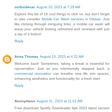
curbsidecar
August 10, 2023 at 7:29 AM
Explore this list of 19 cool things to click on, but don't forget
to also consider
Mobile Car Wash services in Ottawa
. Just
like clicking through intriguing links, a mobile car wash will
leave your vehicle looking refreshed and renewed with just
a tap of a button!
Reply
Anna Thomas
August 15, 2023 at 4:22 AM
Welcome back! Sometimes, taking a break is essential for
rejuvenation. Just as you intentionally stepped back, a
commercial renovaiton
can breathe new life into spaces,
enhancing aesthetics and functionality for a fresh start.
Reply
Anonymous
August 31, 2023 at 11:52 AM
Free download Spotify Downloader Apk 2023 latest version