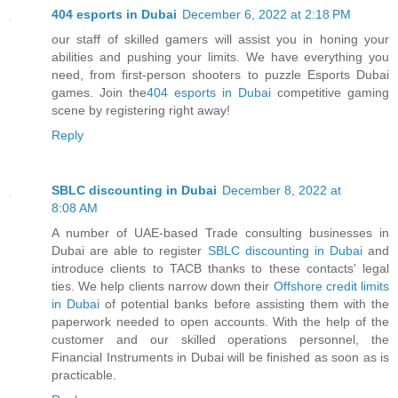
404 esports in Dubai
December 6, 2022 at 2:18 PM
our staff of skilled gamers will assist you in honing your
abilities and pushing your limits. We have everything you
need, from first-person shooters to puzzle Esports Dubai
games. Join the
404 esports in Dubai
competitive gaming
scene by registering right away!
Reply
SBLC discounting in Dubai
December 8, 2022 at
8:08 AM
A number of UAE-based Trade consulting businesses in
Dubai are able to register
SBLC discounting in Dubai
and
introduce clients to TACB thanks to these contacts' legal
ties. We help clients narrow down their
Offshore credit limits
in Dubai
of potential banks before assisting them with the
paperwork needed to open accounts. With the help of the
customer and our skilled operations personnel, the
Financial Instruments in Dubai will be finished as soon as is
practicable.