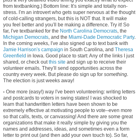
from textbanking.) Bottom line: It's simple and totally non-
stress. I'm an introvert who gets super nervous at the thought
of cold-calling strangers, but this is NOT that. It will make
you feel better and you'll be making a difference. Try it! So
far, I've textbanked for the
North Carolina Democrats
, the
Michigan Democrats
, and the
Miami-Dade Democratic Party
.
In the coming weeks, I've also signed up to text bank with
Jamie Harrison's campaign
in South Carolina, and
Theresa
Greenfield
in Iowa. Good place to start: Any of the links I just
shared, or check out
this site
and sign up to receive their
volunteer emails. They'll send opportunities across the
country every week. But please do sign up for
something
.
The election is just weeks away!
One more (easy!) way I've been volunteering: writing letters
•
and postcards to voters in swing states! I was shocked to
learn that handwritten letters have been shown to be
extremely effective at motivating people to vote--even more
so that calls, texts, or canvassing! And there are some great
organizations that make it really simple by giving you the
names and addresses, ideas, and sometimes even a form
letter to print out (and then add your own touch to). So far,