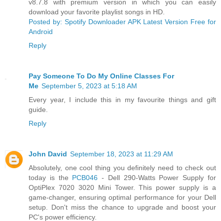
v8.7.8 with premium version in which you can easily
download your favorite playlist songs in HD.
Posted by: Spotify Downloader APK Latest Version Free for
Android
Reply
Pay Someone To Do My Online Classes For
Me
September 5, 2023 at 5:18 AM
Every year, I include this in my favourite things and gift
guide.
Reply
John David
September 18, 2023 at 11:29 AM
Absolutely, one cool thing you definitely need to check out
today is the
PCB046
- Dell 290-Watts Power Supply for
OptiPlex 7020 3020 Mini Tower. This power supply is a
game-changer, ensuring optimal performance for your Dell
setup. Don't miss the chance to upgrade and boost your
PC's power efficiency.