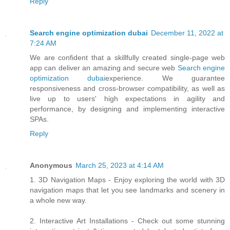
Reply
Search engine optimization dubai
December 11, 2022 at
7:24 AM
We are confident that a skillfully created single-page web
app can deliver an amazing and secure web
Search engine
optimization dubai
experience. We guarantee
responsiveness and cross-browser compatibility, as well as
live up to users' high expectations in agility and
performance, by designing and implementing interactive
SPAs.
Reply
Anonymous
March 25, 2023 at 4:14 AM
1. 3D Navigation Maps - Enjoy exploring the world with 3D
navigation maps that let you see landmarks and scenery in
a whole new way.
2. Interactive Art Installations - Check out some stunning