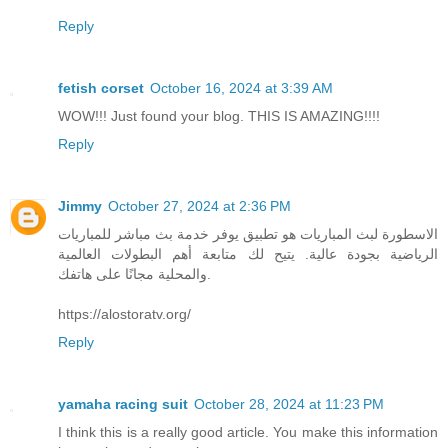
Reply
fetish corset
October 16, 2024 at 3:39 AM
WOW!!! Just found your blog. THIS IS AMAZING!!!!
Reply
Jimmy
October 27, 2024 at 2:36 PM
الاسطورة لبث المباريات هو تطبيق يوفر خدمة بث مباشر للمباريات
الرياضية بجودة عالية. يتيح لك متابعة أهم البطولات العالمية
والمحلية مجانًا على هاتفك.
https://alostoratv.org/
Reply
yamaha racing suit
October 28, 2024 at 11:23 PM
I think this is a really good article. You make this information