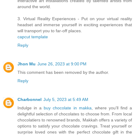
interactive art installations created by talented artists from
around the world.
3. Virtual Reality Experiences - Put on your virtual reality
headset and immerse yourself in exciting experiences that
will transport you to far-off places.
capcut template
Reply
Jhon Mu
June 26, 2023 at 9:00 PM
This comment has been removed by the author.
Reply
Charbonnel
July 5, 2023 at 5:49 AM
Indulge in a
buy chocolate in makka
, where you'll find a
delightful selection of chocolates to choose from. From local
chocolatiers to renowned brands, Makkah offers a variety of
options to satisfy your chocolate cravings. Treat yourself or
surprise loved ones with the perfect chocolate gift in the