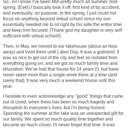
So...hi! I know I've been MIA pretty much all summer. And
spring. (Eek!) I basically took it off, first kind of by accident,
and eventually, on purpose. In the spring, I just could not
focus on anything beyond virtual school since my son
essentially needed me to sit right by his side the entire time
and keep him focused. (Thank god my daughter is very self-
sufficient with virtual school!)
Then, in May, we moved to our lakehouse (about an hour
away) and lived there until Labor Day. It was a godsend. It
was so nice to get out of the city and feel so isolated from
everything going on, and we got so much family time and
relaxation. We've had that house for 14 years (!), but have
never spent more than a single week there at a time (and
rarely that). It was very much a weekend house until this
year.
I hesitate to even acknowledge any "good" things that came
out of covid, when there has been so much tragedy and
disruption to everyone's lives, but I'm being honest:
Spending the summer at the lake was an unexpected gift for
our family. We spent so much quality time together and
became so much closer. I'll never forget that time. It was