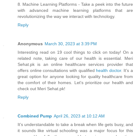
8. Machine Learning Platforms - Take a peek into the future
with advanced machine learning platforms that are
revolutionizing the way we interact with technology.
Reply
Anonymous
March 30, 2023 at 3:39 PM
Interesting read on 19 cool things to click on today! On a
related note, taking care of our health is essential. Meri
Sehat.pk is an online healthcare services provider that
offers online consultations with qualified
health doctor
. It's a
great option for anyone looking for quality healthcare from
the comfort of their homes. Let's prioritize our health and
check out Meri Sehat.pk!
Reply
Combined Pump
April 26, 2023 at 10:12 AM
It's understandable to take a break when life gets busy, and
it sounds like virtual schooling was a major focus for this