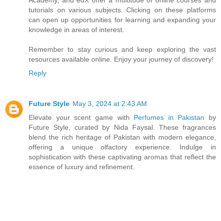
tutorials on various subjects. Clicking on these platforms
can open up opportunities for learning and expanding your
knowledge in areas of interest.
Remember to stay curious and keep exploring the vast
resources available online. Enjoy your journey of discovery!
Reply
Future Style
May 3, 2024 at 2:43 AM
Elevate your scent game with
Perfumes in Pakistan
by
Future Style, curated by Nida Faysal. These fragrances
blend the rich heritage of Pakistan with modern elegance,
offering a unique olfactory experience. Indulge in
sophistication with these captivating aromas that reflect the
essence of luxury and refinement.