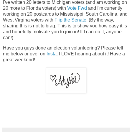
I've written 20 letters to Michigan voters (and am working on
20 more to Florida voters) with
Vote Fwd
and I'm currently
working on 20 postcards to Mississippi, South Carolina, and
West Virgina voters with
Flip the Senate
. (By the way,
sharing this is not to brag. This is to show you how easy it is
and hopefully motivate you to join in! If I can do it, anyone
can!)
Have you guys done an election volunteering? Please tell
me below or over on
Insta
. I LOVE hearing about it! Have a
great weekend!