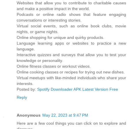
Websites that allow you to contribute to charitable causes
and make a positive impact in the world.
Podcasts or online radio shows that feature engaging
conversations or interesting stories.
Virtual social events, such as online book clubs, movie
nights, or game nights.
Online shopping for unique and quirky products.
Language learning apps or websites to practice a new
language.
Interactive quizzes and surveys that allow you to test your
knowledge or personality.
Online fitness classes or workout videos.
Online cooking classes or recipes for trying out new dishes.
Virtual meetups with like-minded individuals who share your
interests.
Posted by:
Spotify Downloader APK Latest Version Free
Reply
Anonymous
May 22, 2023 at 9:47 PM
Here are a few cool things you can click on to explore and