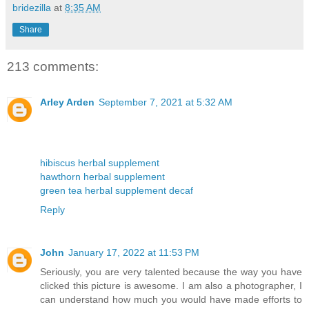
bridezilla
at
8:35 AM
Share
213 comments:
Arley Arden
September 7, 2021 at 5:32 AM
hibiscus herbal supplement
hawthorn herbal supplement
green tea herbal supplement decaf
Reply
John
January 17, 2022 at 11:53 PM
Seriously, you are very talented because the way you have
clicked this picture is awesome. I am also a photographer, I
can understand how much you would have made efforts to