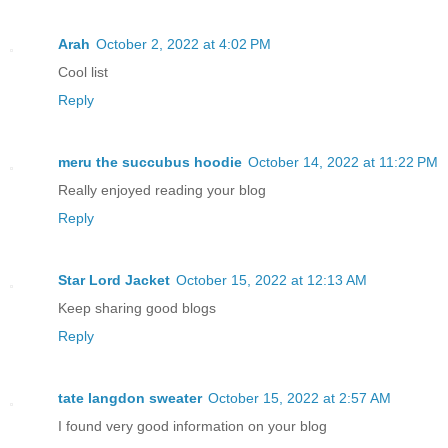
Arah
October 2, 2022 at 4:02 PM
Cool list
Reply
meru the succubus hoodie
October 14, 2022 at 11:22 PM
Really enjoyed reading your blog
Reply
Star Lord Jacket
October 15, 2022 at 12:13 AM
Keep sharing good blogs
Reply
tate langdon sweater
October 15, 2022 at 2:57 AM
I found very good information on your blog