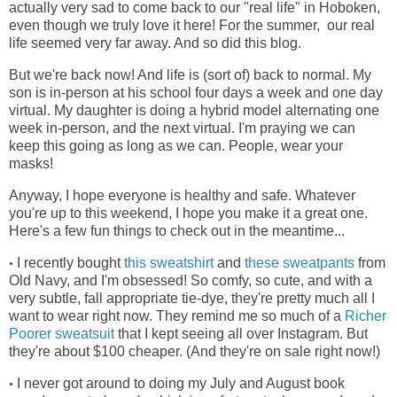
actually very sad to come back to our "real life" in Hoboken,
even though we truly love it here! For the summer, our real
life seemed very far away. And so did this blog.
But we're back now! And life is (sort of) back to normal. My
son is in-person at his school four days a week and one day
virtual. My daughter is doing a hybrid model alternating one
week in-person, and the next virtual. I'm praying we can
keep this going as long as we can. People, wear your
masks!
Anyway, I hope everyone is healthy and safe. Whatever
you're up to this weekend, I hope you make it a great one.
Here's a few fun things to check out in the meantime...
I recently bought
this sweatshirt
and
these sweatpants
from
•
Old Navy, and I'm obsessed! So comfy, so cute, and with a
very subtle, fall appropriate tie-dye, they're pretty much all I
want to wear right now. They remind me so much of a
Richer
Poorer sweatsuit
that I kept seeing all over Instagram. But
they're about $100 cheaper. (And they're on sale right now!)
I never got around to doing my July and August book
•