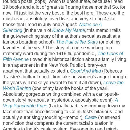
roundup posts (oops), which is unfortunate, because I read
19 books and a lot of great stuff during those months! So, for
now, I'll just list the very best of the best here. These are the
must-read, absolutely-loved five- and very-strong-4-star
books that I read in July and August:
Notes on A
Silencing
(in the vein of
Know My Name
, this memoir tells
the gut-wrenching story of the author's sexual assault at a
famous boarding school)
,
The Pull of the Stars
(one of my
favorites of the year! The story of a nurse working in a
maternity ward during the 1918 flu pandemic
,
The Lions of
Fifth Avenue
(loved this historical fiction about a family living
in an apartment in the New York Public Library--an
apartment that actually existed!)
,
Good And Mad
(Rebecca
Traister's brilliant non-fiction take on women's anger through
the years will make you want to burn it all down)
,
Leave the
World Behind
(one of my favorite books of the year!
Absolutely gorgeous writing combined with a can't-put-it-
down storyline about a mysterious, apocalyptic event)
,
A
Very Punchable Face
(I actually had tears running down my
face more than once listening to Colin Jost's hilarious--and
actually surprisingly touching--memoir)
,
Caste
(must-read
non-fiction that compares the current racial situation in
America to India's caste system. Eye-opening and mind-