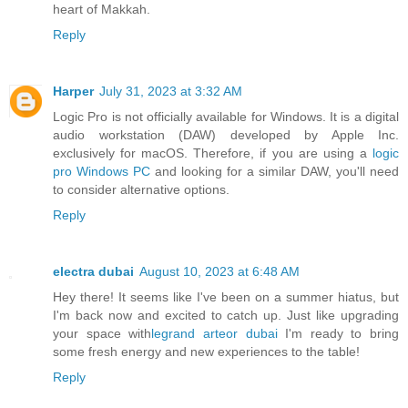
heart of Makkah.
Reply
Harper
July 31, 2023 at 3:32 AM
Logic Pro is not officially available for Windows. It is a digital
audio workstation (DAW) developed by Apple Inc.
exclusively for macOS. Therefore, if you are using a
logic
pro Windows PC
and looking for a similar DAW, you'll need
to consider alternative options.
Reply
electra dubai
August 10, 2023 at 6:48 AM
Hey there! It seems like I've been on a summer hiatus, but
I'm back now and excited to catch up. Just like upgrading
your space with
legrand arteor dubai
I'm ready to bring
some fresh energy and new experiences to the table!
Reply