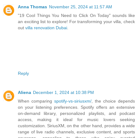
Anna Thomas
November 25, 2024 at 11:57 AM
"19 Cool Things You Need to Click On Today" sounds like
an exciting list to explore! For transforming your villa, check
out
villa renovation Dubai
.
Reply
Aliena
December 1, 2024 at 10:38 PM
When comparing
spotify-vs-siriusxm/
, the choice depends
on your listening preferences. Spotify offers an extensive
on-demand library, personalized playlists, and podcast
access, making it ideal for music lovers seeking
customization. SiriusXM, on the other hand, provides a wide
range of live radio channels, exclusive content, and sports
coverage, appealing to those who enjoy curated