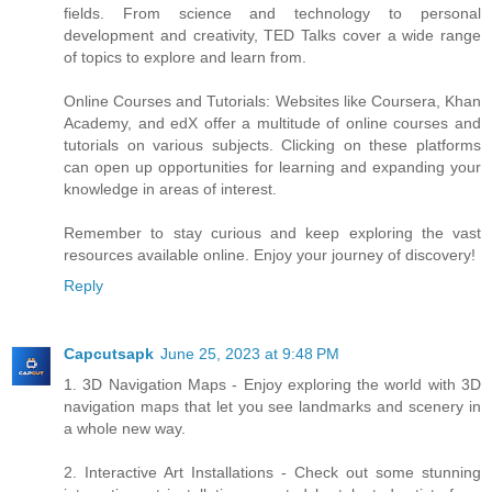
fields. From science and technology to personal
development and creativity, TED Talks cover a wide range
of topics to explore and learn from.
Online Courses and Tutorials: Websites like Coursera, Khan
Academy, and edX offer a multitude of online courses and
tutorials on various subjects. Clicking on these platforms
can open up opportunities for learning and expanding your
knowledge in areas of interest.
Remember to stay curious and keep exploring the vast
resources available online. Enjoy your journey of discovery!
Reply
Capcutsapk
June 25, 2023 at 9:48 PM
1. 3D Navigation Maps - Enjoy exploring the world with 3D
navigation maps that let you see landmarks and scenery in
a whole new way.
2. Interactive Art Installations - Check out some stunning