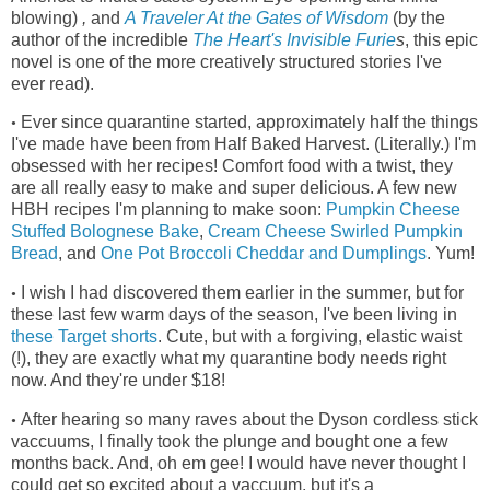
blowing)
,
and
A Traveler At the Gates of Wisdom
(by the
author of the incredible
The Heart's Invisible Furie
s
, this epic
novel is one of the more creatively structured stories I've
ever read)
.
Ever since quarantine started, approximately half the things
•
I've made have been from Half Baked Harvest. (Literally.) I'm
obsessed with her recipes! Comfort food with a twist, they
are all really easy to make and super delicious. A few new
HBH recipes I'm planning to make soon:
Pumpkin Cheese
Stuffed Bolognese Bake
,
Cream Cheese Swirled Pumpkin
Bread
, and
One Pot Broccoli Cheddar and Dumplings
. Yum!
I wish I had discovered them earlier in the summer, but for
•
these last few warm days of the season, I've been living in
these Target shorts
.
Cute, but with a forgiving, elastic waist
(!), they
are exactly what my quarantine body needs right
now. And they're under $18!
After hearing so many raves about the Dyson cordless stick
•
vaccuums, I finally took the plunge and bought one a few
months back. And, oh em gee! I would have never thought I
could get so excited about a vaccuum, but it's a