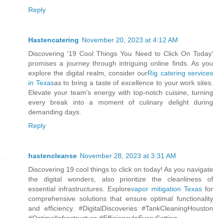
Reply
Hastencatering
November 20, 2023 at 4:12 AM
Discovering '19 Cool Things You Need to Click On Today'
promises a journey through intriguing online finds. As you
explore the digital realm, consider our
Rig catering services
in Texas
as to bring a taste of excellence to your work sites.
Elevate your team's energy with top-notch cuisine, turning
every break into a moment of culinary delight during
demanding days.
Reply
hastencleanse
November 28, 2023 at 3:31 AM
Discovering 19 cool things to click on today! As you navigate
the digital wonders, also prioritize the cleanliness of
essential infrastructures. Explore
vapor mitigation Texas
for
comprehensive solutions that ensure optimal functionality
and efficiency. #DigitalDiscoveries #TankCleaningHouston
#OptimalInfrastructure #EfficiencyInEverySetting