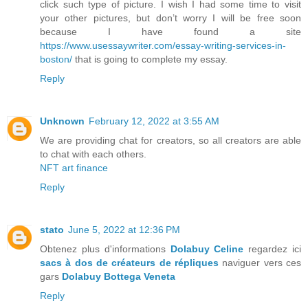
click such type of picture. I wish I had some time to visit
your other pictures, but don’t worry I will be free soon
because I have found a site
https://www.usessaywriter.com/essay-writing-services-in-
boston/
that is going to complete my essay.
Reply
Unknown
February 12, 2022 at 3:55 AM
We are providing chat for creators, so all creators are able
to chat with each others.
NFT art finance
Reply
stato
June 5, 2022 at 12:36 PM
Obtenez plus d'informations
Dolabuy Celine
regardez ici
sacs à dos de créateurs de répliques
naviguer vers ces
gars
Dolabuy Bottega Veneta
Reply