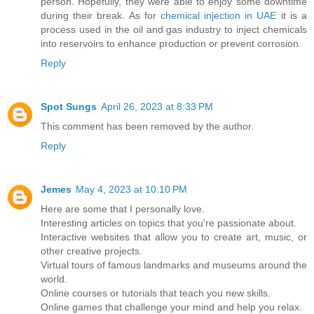
person. Hopefully, they were able to enjoy some downtime
during their break. As for
chemical injection in UAE
it is a
process used in the oil and gas industry to inject chemicals
into reservoirs to enhance production or prevent corrosion.
Reply
Spot Sungs
April 26, 2023 at 8:33 PM
This comment has been removed by the author.
Reply
Jemes
May 4, 2023 at 10:10 PM
Here are some that I personally love.
Interesting articles on topics that you're passionate about.
Interactive websites that allow you to create art, music, or
other creative projects.
Virtual tours of famous landmarks and museums around the
world.
Online courses or tutorials that teach you new skills.
Online games that challenge your mind and help you relax.