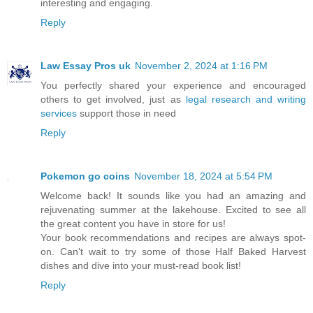
interesting and engaging.
Reply
Law Essay Pros uk
November 2, 2024 at 1:16 PM
You perfectly shared your experience and encouraged
others to get involved, just as
legal research and writing
services
support those in need
Reply
Pokemon go coins
November 18, 2024 at 5:54 PM
Welcome back! It sounds like you had an amazing and
rejuvenating summer at the lakehouse. Excited to see all
the great content you have in store for us!
Your book recommendations and recipes are always spot-
on. Can't wait to try some of those Half Baked Harvest
dishes and dive into your must-read book list!
Reply