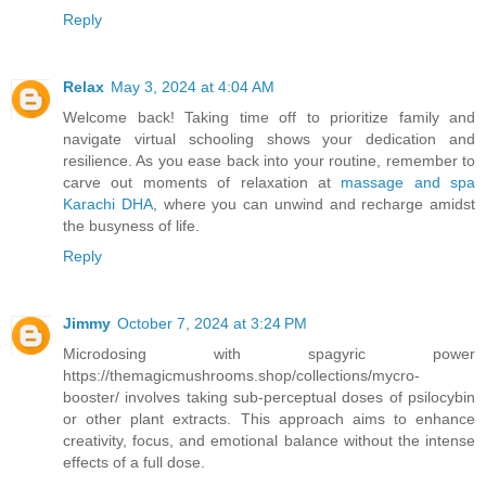
Reply
Relax
May 3, 2024 at 4:04 AM
Welcome back! Taking time off to prioritize family and
navigate virtual schooling shows your dedication and
resilience. As you ease back into your routine, remember to
carve out moments of relaxation at
massage and spa
Karachi DHA
, where you can unwind and recharge amidst
the busyness of life.
Reply
Jimmy
October 7, 2024 at 3:24 PM
Microdosing with spagyric power
https://themagicmushrooms.shop/collections/mycro-
booster/ involves taking sub-perceptual doses of psilocybin
or other plant extracts. This approach aims to enhance
creativity, focus, and emotional balance without the intense
effects of a full dose.