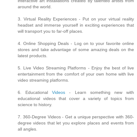
interactive art installations created by talented artists from
around the world.
3. Virtual Reality Experiences - Put on your virtual reality
headset and immerse yourself in exciting experiences that
will transport you to far-off places.
4. Online Shopping Deals - Log on to your favorite online
stores and take advantage of some amazing deals on the
latest products.
5. Live Video Streaming Platforms - Enjoy the best of live
entertainment from the comfort of your own home with live
video streaming platforms.
6. Educational
Videos
- Learn something new with
educational videos that cover a variety of topics from
science to history.
7. 360-Degree Videos - Get a unique perspective with 360-
degree videos that let you explore places and events from
all angles.