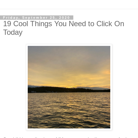
Friday, September 25, 2020
19 Cool Things You Need to Click On
Today