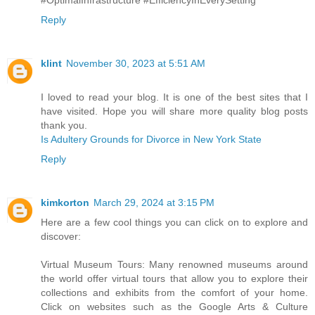
Reply
klint
November 30, 2023 at 5:51 AM
I loved to read your blog. It is one of the best sites that I
have visited. Hope you will share more quality blog posts
thank you.
Is Adultery Grounds for Divorce in New York State
Reply
kimkorton
March 29, 2024 at 3:15 PM
Here are a few cool things you can click on to explore and
discover:
Virtual Museum Tours: Many renowned museums around
the world offer virtual tours that allow you to explore their
collections and exhibits from the comfort of your home.
Click on websites such as the Google Arts & Culture