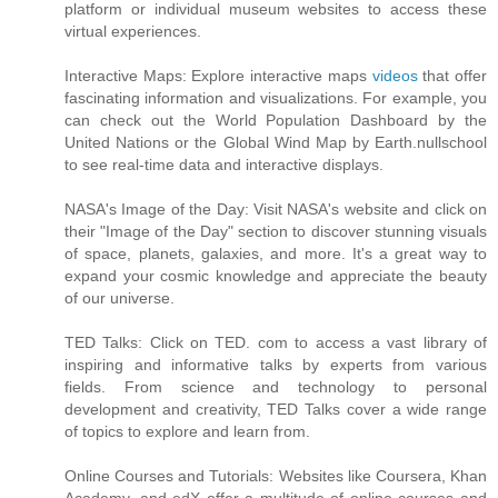
platform or individual museum websites to access these
virtual experiences.
Interactive Maps: Explore interactive maps
videos
that offer
fascinating information and visualizations. For example, you
can check out the World Population Dashboard by the
United Nations or the Global Wind Map by Earth.nullschool
to see real-time data and interactive displays.
NASA's Image of the Day: Visit NASA's website and click on
their "Image of the Day" section to discover stunning visuals
of space, planets, galaxies, and more. It's a great way to
expand your cosmic knowledge and appreciate the beauty
of our universe.
TED Talks: Click on TED. com to access a vast library of
inspiring and informative talks by experts from various
fields. From science and technology to personal
development and creativity, TED Talks cover a wide range
of topics to explore and learn from.
Online Courses and Tutorials: Websites like Coursera, Khan
Academy, and edX offer a multitude of online courses and